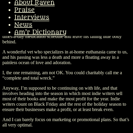
About Raven
But by this time my poor little five pound boy was on just a massive
Praise
amount of medications, including the anti-seizure ones, and what
probably happened at this point was that his liver (which had been
Interviews
dodgy all his life) couldn’t cope with all of it. He stopped wanting to
News
go for walks, which had been his absolute favorite thing all his life.
About a week later, he told me he was ready to be done with the six-
Am’r Dictionary
times-a-day medication schedule and leave his failing little body
behind.
A wonderful vet who specializes in at-home euthanasia came to us,
and his passing was less a death and more a floating away in a
painless ocean of love and adoration.
I, the one remaining, am not OK. You could charitably call me a
“complete and total wreck.”
Anyway, I’m supposed to be continuing on with life, and that
involves heading into the season in which most indie writers sell
most of their books and make the most profit for the year. Indie
writers count on Black Friday and the rest of the holiday season to
ensure their businesses make a profit, or at least break even.
And I can barely focus on marketing or promotional plans. So that’s
all very optimal.