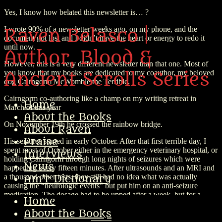
Yes, I know how belated this newsletter is… ?
I wrote 90% of a newsletter weeks ago, on my phone, and the
Raven Belasco |
document got lost and I didn’t have the heart or energy to redo it
until now.
Author, Blood &
However, this is a very different newsletter than that one. Most of
you know that my books are dedicated to my coauthor, my beloved
Ancient Scrolls Series
dog Cairngorm McWomble the Terrible.
Cairngorm co-authoring like a champ on my writing retreat in
Home
March of this year
About the Books
On November 19th he crossed the rainbow bridge.
About Raven
Praise
His seizures started in early October. After that first terrible day, I
spent most of October either in the emergency veterinary hospital, or
Interviews
holding Cairngorm through long nights of seizures which were
News
happening every fifteen minutes. After ultrasounds and an MRI and
a thousand other tests, they still had no idea what was actually
Am’r Dictionary
causing the “neurologic events” but put him on an anti-seizure
medication. The dosage had to be upped after a week, but for a
Home
couple weeks, it seemed like everything was stable. Then it wasn’t,
About the Books
and the meds needed to be upped again.