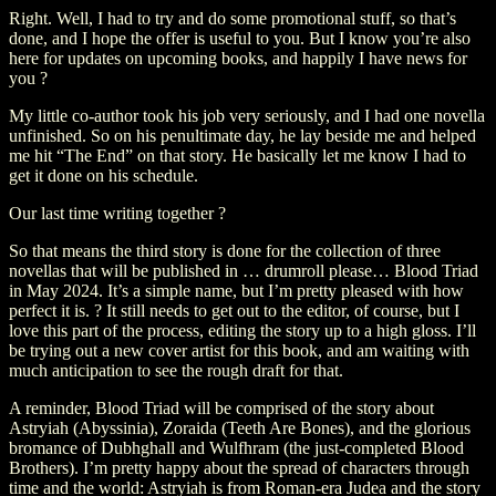
Right. Well, I had to try and do some promotional stuff, so that’s
done, and I hope the offer is useful to you. But I know you’re also
here for updates on upcoming books, and happily I have news for
you ?
My little co-author took his job very seriously, and I had one novella
unfinished. So on his penultimate day, he lay beside me and helped
me hit “The End” on that story. He basically let me know I had to
get it done on his schedule.
Our last time writing together ?
So that means the third story is done for the collection of three
novellas that will be published in … drumroll please… Blood Triad
in May 2024. It’s a simple name, but I’m pretty pleased with how
perfect it is. ? It still needs to get out to the editor, of course, but I
love this part of the process, editing the story up to a high gloss. I’ll
be trying out a new cover artist for this book, and am waiting with
much anticipation to see the rough draft for that.
A reminder, Blood Triad will be comprised of the story about
Astryiah (Abyssinia), Zoraida (Teeth Are Bones), and the glorious
bromance of Dubhghall and Wulfhram (the just-completed Blood
Brothers). I’m pretty happy about the spread of characters through
time and the world: Astryiah is from Roman-era Judea and the story