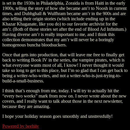
is set in the 1930s in Philadelphia, Zoraida is from Haiti in the early
1900s, telling the story of how she became am’r to Noosh in current
times, and Dubhghall & Wulfhram became am’r in the 900s and are
also telling their origin stories (which include ending up in the
Khazar Khaganate, like you do) to our favorite archivist for the
am’r. (Both of those stories set after the end of Blood Ad Infinitum.)
Having diverse am’r is really important to me, and I think this
collection demonstrates that my am’r will never be a boringly
homogenous buncha bloodsuckers.
Once that gets into production, that will leave me free to finally get
back to writing Book IV in the series, the vampire pirates, which is
what everyone wants most of all, I know! I never thought it would
take so long to get to this place, but I’m so glad that I can get back to
being a writer-who-writes, and not a writer-who-is-just-trying-to-
build-a-small-business.
I think that’s enough from me, today. I will try to actually hit the
“every two weeks” mark from now on. I never wrote about the new
covers, and I really want to talk about those in the next newsletter,
because they are amazing.
I hope your holiday season goes smoothly and unstressfully!
Powered by beehiiv