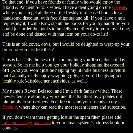
To that end, if you have friends or family who would enjoy the
Blood & Ancient Scrolls series, I have a deal going on the
website
,
where you can get all three of the freshly re-released books for a
handsome discount, with free shipping and all! If you leave a note
requesting it, I will also wrap all the books for you by hand! So you
could just order the books to be delivered directly to your loved one,
and be done and dusted with that item on your do-to list!
This is an old cover, obvs, but I would be delighted to wrap up your
order for you just like this ?
This is basically the best offer for anything you’ll see, this holiday
season. So let me help you get your holiday shopping list crossed
off! (And you won’t just be helping my lil indie business in return,
but I actually really enjoy wrapping gifts, so you’ll be giving me
healthy grief-displacement activities, as well.)
My name’s Raven Belasco, and I’m a dark fantasy writer. These
newsletters are about my work and that #authorlife. Updates out
bimonthly to subscribers. Feel free to send your friends to my
Beehiiv
, where they can read the most recent letters and subscribe.
If you don’t want these getting lost in the spam filter, please add
ravenbelasco@gmail.com
to your email system’s address book or
contacts.