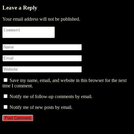
Leave a Reply
Your email address will not be published.
Save my name, email, and website in this browser for the next
time I comment.
Notify me of follow-up comments by email.
Notify me of new posts by email.