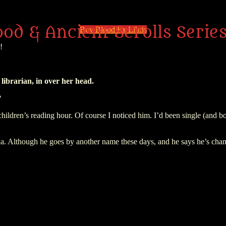
ood & Ancient Scrolls Serie
Buy Blood Ex Libris
!
librarian, in over her head.
?
children’s reading hour. Of course I noticed him. I’d been single (and 
a. Although he goes by another name these days, and he says he’s chan
sive decision: share blood with him a third time, and give up normal h
an am’r summit meeting—and then, abducted by Vlad’s oldest enemy. He’
w I have to keep myself from being used as a pawn by the craziest bad