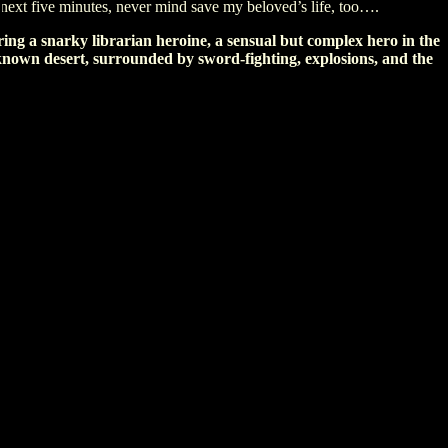
e next five minutes, never mind save my beloved’s life, too….
ing a snarky librarian heroine, a sensual but complex hero in the
known desert, surrounded by sword-fighting, explosions, and the