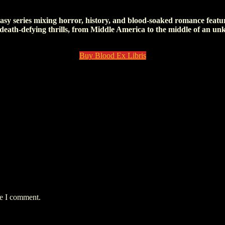
n!) and not be killed in the process. I don’t know how I will survive th
tasy series mixing horror, history, and blood-soaked romance featur
 death-defying thrills, from Middle America to the middle of an un
Buy Blood Ex Libris
me I comment.