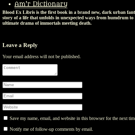
they really are) across a desert (I don’t even know what country I’m i
Am’r Dictionary
Blood Ex Libris is the first book in a brand new, dark urban fan
story of a life that unfolds in unexpected ways from humdrum to
ultimate drama of immortals meeting death.
Leave a Reply
Your email address will not be published.
Save my name, email, and website in this browser for the next ti
Notify me of follow-up comments by email.