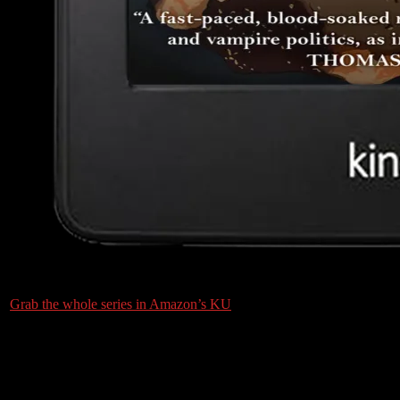
Grab the whole series in Amazon’s KU