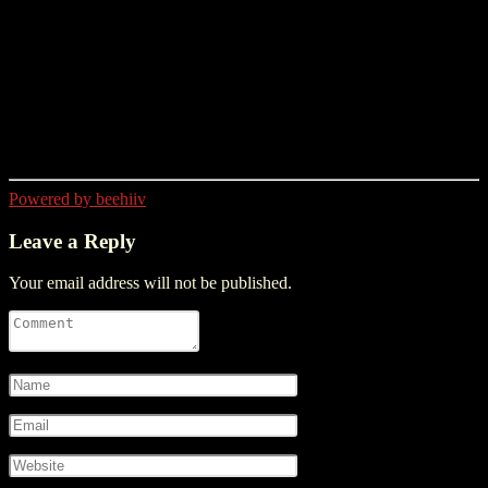
Powered by beehiiv
Leave a Reply
Your email address will not be published.