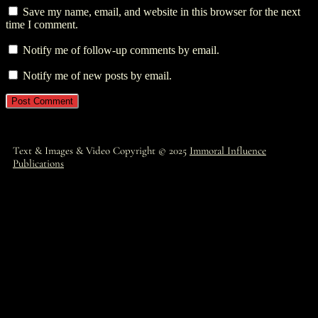
Save my name, email, and website in this browser for the next
time I comment.
Notify me of follow-up comments by email.
Notify me of new posts by email.
Text & Images & Video Copyright © 2025
Immoral Influence
Publications