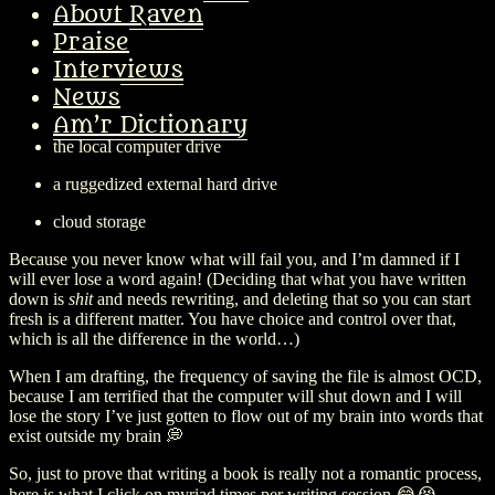
About Raven
I’ve finished the first third of
Blood Depths
, and am digging in to a
Praise
complex transitional chapter…
Interviews
After a loss of about 20,000 words back when I was first writing my
News
first novel (
Blood Ex Libris
) , I now save to
Am’r Dictionary
the local computer drive
a ruggedized external hard drive
cloud storage
Because you never know what will fail you, and I’m damned if I
will ever lose a word again! (Deciding that what you have written
down is
shit
and needs rewriting, and deleting that so you can start
fresh is a different matter. You have choice and control over that,
which is all the difference in the world…)
When I am drafting, the frequency of saving the file is almost OCD,
because I am terrified that the computer will shut down and I will
lose the story I’ve just gotten to flow out of my brain into words that
exist outside my brain 💭
So, just to prove that writing a book is really not a romantic process,
here is what I click on myriad times per writing session 😂😭