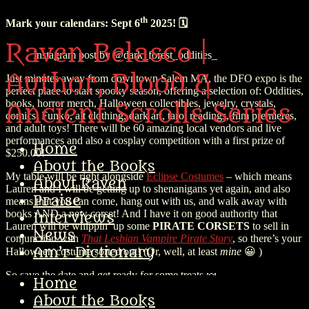
th
Mark your calendars: Sept 6
2025! 🗓️
Raven Belasco |
Instagram post by @dark_forest_oddities_
Author, Blood &
Just minutes away from downtown Salem MA, the DFO expo is the
perfect place to start spooky season, offering a selection of: Oddities,
books, horror merch, Halloween collectibles, jewelry, crystals,
Ancient Scrolls Series
comics, Funko, alt clothing, dark art, tarot readings, film premieres,
and adult toys! There will be 60 amazing local vendors and live
performances and also a cosplay competition with a first prize of
Home
$250.00!
About the Books
My table will be right alongside
Eclipse Costumes
– which means
About Raven
Lauren and I will be getting up to shenanigans yet again, and also
Praise
means that you can come, hang out with us, and walk away with
books AND a new corset! And I have it on good authority that
Interviews
Lauren will be whippin’ up some
PIRATE CORSETS
to sell in
News
conjunction with
That Lesbian Vampire Pirate Story
, so there’s your
Am’r Dictionary
Halloween costume sorted out! (Or, well, at least
mine
😀 )
So save the date and get ready for some treats 🍬
Home
About the Books
Blood Depths Update 🌊