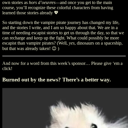
own stories as
hors d’oeuvres
—and once you get to the main
course, you’ll recognize these colorful characters from having
learned those stories already 💖
So starting down the vampire pirate journey has changed my life,
and the stories I write, and I am so happy about that. We are in a
time of needing escapist stories to get us through the day, so that we
can recharge and keep up the fight. What could possibly be more
escapist than vampire pirates? (Well,
yes
, dinosaurs on a spaceship,
but that was already taken! 😉 )
And now for a word from this week’s sponsor… Please give ‘em a
click!
Burned out by the news? There’s a better way.