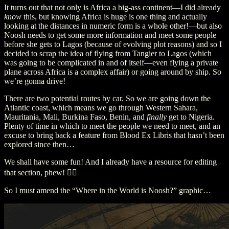
It turns out that not only is Africa a big-ass continent—I did already
know
this, but knowing Africa is huge is one thing and actually
looking at the distances in numeric form is a whole other!—but also
Noosh needs to get some more information and meet some people
before she gets to Lagos (because of evolving plot reasons) and so I
decided to scrap the idea of flying from Tangier to Lagos (which
was going to be complicated in and of itself—even flying a private
plane across Africa is a complex affair) or going around by ship. So
we’re gonna drive!
There are two potential routes by car. So we are going down the
Atlantic coast, which means we go through Western Sahara,
Mauritania, Mali, Burkina Faso, Benin, and
finally
get to Nigeria.
Plenty of time in which to meet the people we need to meet, and an
excuse to bring back a feature from Blood Ex Libris that hasn’t been
explored since then…
We shall have some fun! And I already have a resource for editing
that section, phew! 😮‍💨
So I must amend the “Where in the World is Noosh?” graphic…