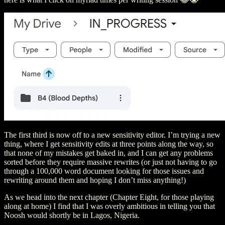
The first third is now off to a new sensitivity editor. I’m trying a new
thing, where I get sensitivity edits at three points along the way, so
that none of my mistakes get baked in, and I can get any problems
sorted before they require massive rewrites (or just not having to go
through a 100,000 word document looking for those issues and
rewriting around them and hoping I don’t miss anything!)
As we head into the next chapter (Chapter Eight, for those playing
along at home) I find that I was overly ambitious in telling you that
Noosh would shortly be in Lagos, Nigeria.