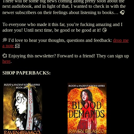
There will be some big news coming along pretty soon about the
next audiobook, and in light of that, I wanted to check in with the
newer subscribers on their feelings about listening to books… 🎧
To everyone who made it this far, you’re fucking amazing and I
adore you! Until next time, be good or be good at it! 😘
💭 I’d love to hear your thoughts, questions and feedback:
drop me
a note
📨
💞 Enjoying this newsletter? Forward to a friend! They can sign up
here
.
SHOP PAPERBACKS: