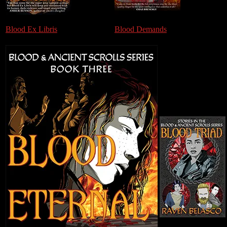
Blood Ex Libris
Blood Demands