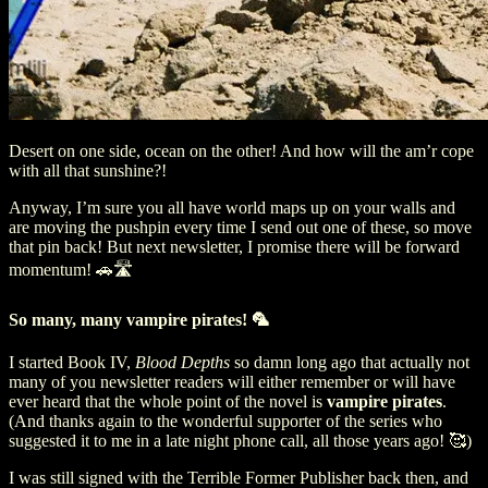
Desert on one side, ocean on the other! And how will the am’r cope
with all that sunshine?!
Anyway, I’m sure you all have world maps up on your walls and
are moving the pushpin every time I send out one of these, so move
that pin back! But next newsletter, I promise there will be forward
momentum! 🚗🛣️
So many, many vampire pirates! 🦜
I started Book IV,
Blood Depths
so damn long ago that actually not
many of you newsletter readers will either remember or will have
ever heard that the whole point of the novel is
vampire pirates
.
(And thanks again to the wonderful supporter of the series who
suggested it to me in a late night phone call, all those years ago! 🥰)
I was still signed with the Terrible Former Publisher back then, and