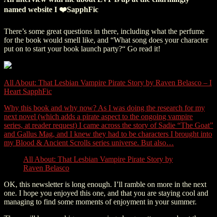
named website I ❤️SapphFic
There’s some great questions in there, including what the perfume
for the book would smell like, and “What song does your character
put on to start your book launch party?“ Go read it!
All About: That Lesbian Vampire Pirate Story by Raven Belasco – I
Heart SapphFic
Why this book and why now? As I was doing the research for my
next novel (which adds a pirate aspect to the ongoing vampire
series, at reader request) I came across the story of Sadie “The Goat”
and Gallus Mag, and I knew they had to be characters I brought into
my Blood & Ancient Scrolls series universe. But also…
All About: That Lesbian Vampire Pirate Story by
Raven Belasco
OK, this newsletter is long enough. I’ll ramble on more in the next
one. I hope you enjoyed this one, and that you are staying cool and
managing to find some moments of enjoyment in your summer.