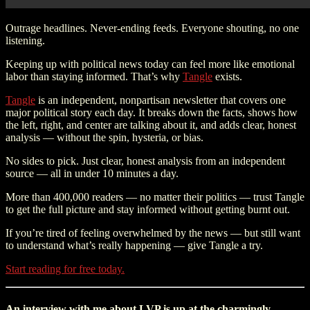
Outrage headlines. Never-ending feeds. Everyone shouting, no one
listening.
Keeping up with political news today can feel more like emotional
labor than staying informed. That’s why
Tangle
exists.
Tangle
is an independent, nonpartisan newsletter that covers one
major political story each day. It breaks down the facts, shows how
the left, right, and center are talking about it, and adds clear, honest
analysis — without the spin, hysteria, or bias.
No sides to pick. Just clear, honest analysis from an independent
source — all in under 10 minutes a day.
More than 400,000 readers — no matter their politics — trust Tangle
to get the full picture and stay informed without getting burnt out.
If you’re tired of feeling overwhelmed by the news — but still want
to understand what’s really happening — give Tangle a try.
Start reading for free today.
An interview with me about LVP is up at the charmingly