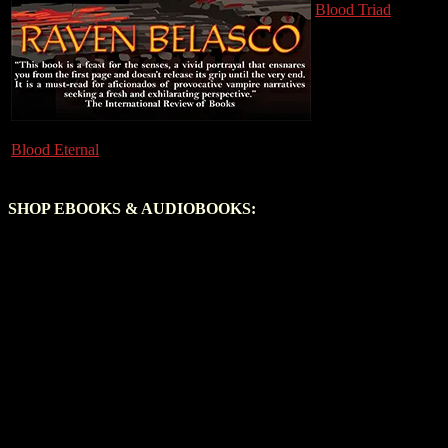
Blood Triad
Blood Eternal
SHOP EBOOKS & AUDIOBOOKS: