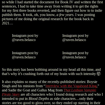
so while I had started the document for Book IV and written the first
sentences, I had to take time away from writing it to get the rights
for my first three books reverted, and then figure out how to to indie
publish them. It took, oh, you know,
a few years
. I was posting
pictures of me doing the original research for the book back in
2021…
Instagram post by
Instagram post by
@raven.belasco
@raven.belasco
Instagram post by
Instagram post by
@raven.belasco
@raven.belasco
So this story has been bobbing around in my head all this time, and
that’s why it’s crashing forth out of my brain with such intensity 🤯
It also explains so many of the recently-published stories: Boysie
Singh and his minions from “
Interview with the Vagabond King
,”
and Sadie the Goat and Gallus Mag from
That Lesbian Vampire
Pirate Story
are all characters who I found doing research and who I
intended to put in
Blood Depths
as side characters…only their
stories are too good to gloss over, so they ended up starring in their