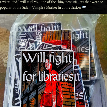
review, and I will mail you one of the shiny new stickers that were so
popular at the Salem Vampire Market in appreciation