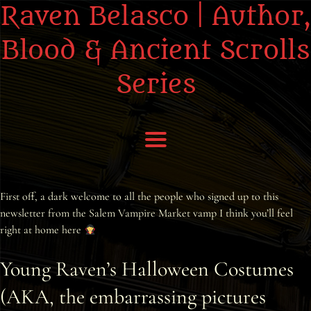
Raven Belasco | Author,
Blood & Ancient Scrolls
Series
Home
First off, a dark welcome to all the people who signed up to this
newsletter from the Salem Vampire Market vamp I think you’ll feel
About the Books
right at home here
About Raven
Young Raven’s Halloween Costumes
(AKA, the embarrassing pictures
Praise