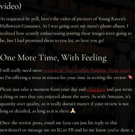
video)
Interviews
As requested by poll, here’s the video of pictures of Young Raven’s
News
Halloween Costumes. As I was going over my mom’s photo album, I
realized how acutely embarrassing posting these images were going to
Am’r Dictionary
be, but I had promised them to you lot, so here you go!
One More Time, With Feeling
I still really need more
reviews of
That Lesbian Vampire Pirate Story
,
so I’m offering a treat in return for your time in writing the review
Please just take a moment from your day and
click here
and just write
a thing or two that you enjoyed about the story. As with Amazon, it’s
quantity over quality, so it really doesn’t matter if your review is not
long or detailed, as long as it is
there
Once the review posts, email me (you can just hit reply to this
newsletter) or message me on IG or FB and let me know you’ve done a