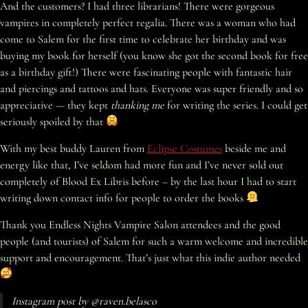
And the customers? I had three librarians! There were gorgeous
vampires in completely perfect regalia. There was a woman who had
come to Salem for the first time to celebrate her birthday and was
buying my book for herself (you know she got the second book for free
as a birthday gift!) There were fascinating people with fantastic hair
and piercings and tattoos and hats. Everyone was super friendly and so
appreciative — they kept
thanking me
for writing the series. I could get
seriously spoiled by that
With my best buddy ​Lauren from
Eclipse Costumes
​ beside me and
energy like that, I’ve seldom had more fun and I’ve never sold out
completely of Blood Ex Libris before – by the last hour I had to start
writing down contact info for people to order the books
Thank you Endless Nights Vampire Salon attendees and the good
people (and tourists) of Salem for such a warm welcome and incredible
support and encouragement. That’s just what this indie author needed
Instagram post by @raven.belasco