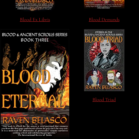
Blood Ex Libris
Blood Demands
Blood Triad