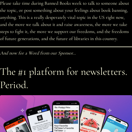
Please take time during Banned Books week to talk to someone about
the topic, or post something about your feelings about book banning,
anything. This is a really desperately vital topic in the US right now,
and the more we talk about it and raise awareness, the more we take
steps to fight it, the more we support our freedoms, and the freedoms
of future generations, and the future of libraries in this country.
And now for a Word from our Sponsor…
The #1 platform for newsletters.
Period.