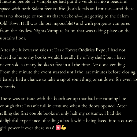
fantastic people at Vampfangs had put the vendors into a beautiful
space with both Salem feet-traffic (both locals and tourists—and there
was no shortage of tourists that weekend—just getting to the Salem
Old Town Hall was almost impossible!) and with gorgeous vampires
from the Endless Nights Vampire Salon that was taking place on the
upstairs floor.
After the lukewarm sales at Dark Forest Oddities Expo, I had not
dared to hope my books would literally fly of my shelf, but I have
never sold so many books so fast in all the time I’ve done vending.
From the minute the event started until the last minutes before closing,
I barely had a chance to take a sip of something or sit down for even 30
seconds.
There was an issue with the booth set up that had me running late
enough that I wasn’t full in costume when the doors opened. After
selling the first couple books in only half my costume, I had the
delightful experience of selling a book while being laced into a corset—
girl power if ever there was!