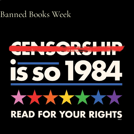
Banned Books Week