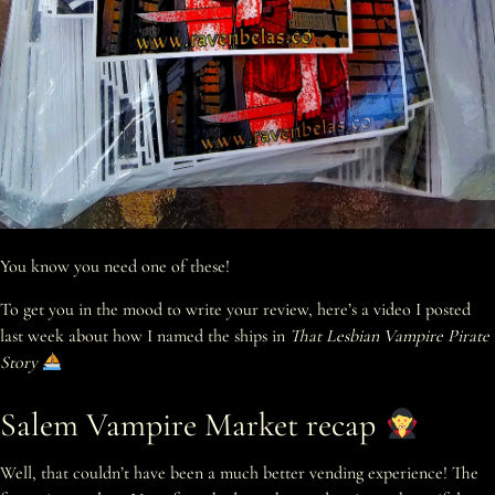
You know you need one of these!
To get you in the mood to write your review, here’s a video I posted
last week about how I named the ships in
That Lesbian Vampire Pirate
Story
Salem Vampire Market recap
Well, that couldn’t have been a much better vending experience! The