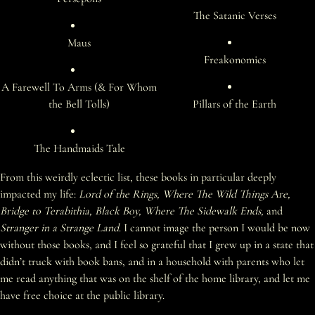
The Satanic Verses
Maus
Freakonomics
A Farewell To Arms (& For Whom
the Bell Tolls)
Pillars of the Earth
The Handmaids Tale
From this weirdly eclectic list, these books in particular deeply
impacted my life:
Lord of the Rings, Where The Wild Things Are,
Bridge to Terabithia, Black Boy, Where The Sidewalk Ends,
and
Stranger in a Strange Land
. I cannot image the person I would be now
without those books, and I feel so grateful that I grew up in a state that
didn’t truck with book bans, and in a household with parents who let
me read anything that was on the shelf of the home library, and let me
have free choice at the public library.