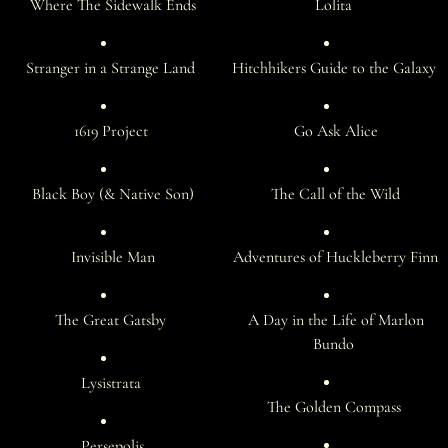
Where The Sidewalk Ends
Lolita
Stranger in a Strange Land
Hitchhikers Guide to the Galaxy
1619 Project
Go Ask Alice
Black Boy (& Native Son)
The Call of the Wild
Invisible Man
Adventures of Huckleberry Finn
The Great Gatsby
A Day in the Life of Marlon
Bundo
Lysistrata
The Golden Compass
Persepolis