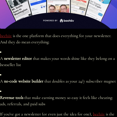
beehiiv
is the one platform that does everything for your newsletter.
And they do mean everything:
A
newsletter editor
that makes your words shine like they belong on a
bestseller list
A
no-code website builder
that doubles as your 24/7 subscriber magnet
Revenue tools
that make earning money so easy it feels like cheating:
ads, referrals, and paid subs
If you’ve got a newsletter (or even just the idea for one),
beehiiv
is the