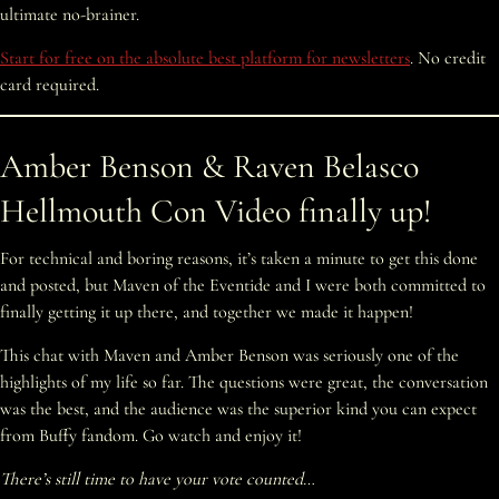
ultimate no-brainer.
Start for free on the absolute best platform for newsletters
. No credit
card required.
Amber Benson & Raven Belasco
Hellmouth Con Video finally up!
For technical and boring reasons, it’s taken a minute to get this done
and posted, but Maven of the Eventide and I were both committed to
finally getting it up there, and together we made it happen!
This chat with Maven and Amber Benson was seriously one of the
highlights of my life so far. The questions were great, the conversation
was the best, and the audience was the superior kind you can expect
from Buffy fandom. Go watch and enjoy it!
There’s still time to have your vote counted…