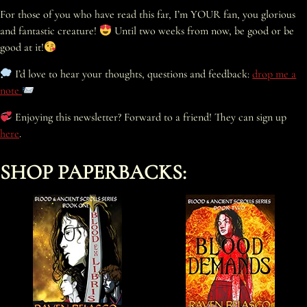
For those of you who have read this far, I’m YOUR fan, you glorious
and fantastic creature!
Until two weeks from now, be good or be
good at it!
I’d love to hear your thoughts, questions and feedback:
drop me a
note
Enjoying this newsletter? Forward to a friend! They can sign up
here
.
SHOP PAPERBACKS: