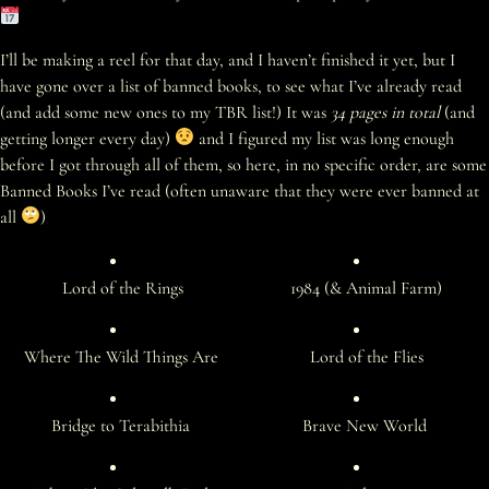
I’ll be making a reel for that day, and I haven’t finished it yet, but I
have gone over a list of banned books, to see what I’ve already read
(and add some new ones to my TBR list!) It was
34 pages in total
(and
getting longer every day)
and I figured my list was long enough
before I got through all of them, so here, in no specific order, are some
Banned Books I’ve read (often unaware that they were ever banned at
all
)
Lord of the Rings
1984 (& Animal Farm)
Where The Wild Things Are
Lord of the Flies
Bridge to Terabithia
Brave New World