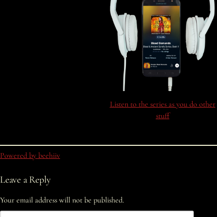
Listen to the series as you do other
stuff
Powered by beehiiv
Leave a Reply
Your email address will not be published.