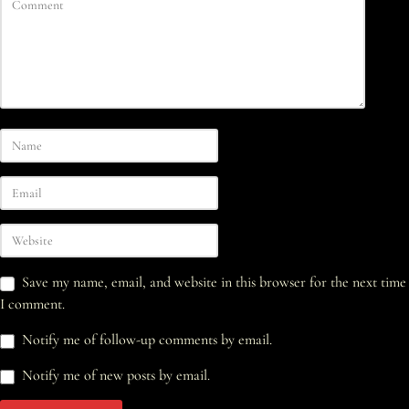
Save my name, email, and website in this browser for the next time
I comment.
Notify me of follow-up comments by email.
Notify me of new posts by email.