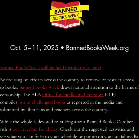
Banned Books Week will be held October 5–11, 2025
By focusing on efforts across the country to remove or restrict access
to books,
Banned Books Week
draws national attention to the harms of
censorship. The ALA
Office for Intellectual Freedom
(OIF)
compiles
lists of challenged books
as reported in the media and
submitted by librarians and teachers across the country.
While the whole is devoted to talking about Banned Books, October
11
th
is
Let Freedom Read Day
. Check out the suggested activities and
see what you can fit in to your schedule or put up on your social media