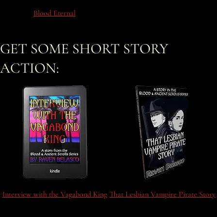
Blood Eternal
GET SOME SHORT STORY
ACTION:
Interview with the Vagabond King
That Lesbian Vampire Pirate Story