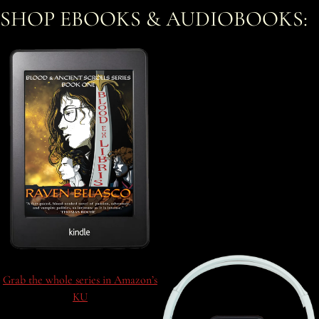
SHOP EBOOKS & AUDIOBOOKS:
Grab the whole series in Amazon’s
KU