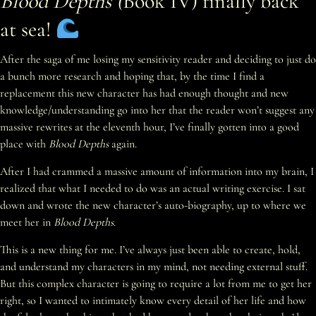
Blood Depths (
Book IV) finally back
at sea!
After the saga of me losing my sensitivity reader and deciding to just do
a bunch more research and hoping that, by the time I find a
replacement this new character has had enough thought and new
knowledge/understanding go into her that the reader won’t suggest any
massive rewrites at the eleventh hour, I’ve finally gotten into a good
place with
Blood Depths
again.
After I had crammed a massive amount of information into my brain, I
realized that what I needed to do was an actual writing exercise. I sat
down and wrote the new character’s auto-biography, up to where we
meet her in
Blood Depths
.
This is a new thing for me. I’ve always just been able to create, hold,
and understand my characters in my mind, not needing external stuff.
But this complex character is going to require a lot from me to get her
right, so I wanted to intimately know every detail of her life and how