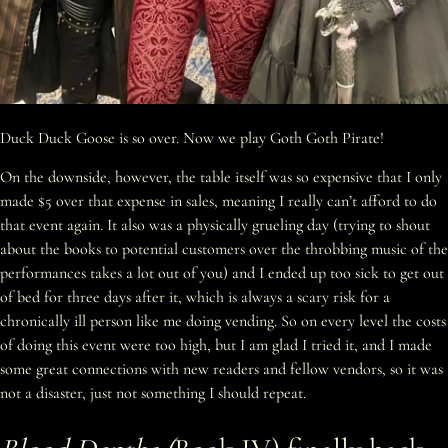
Duck Duck Goose is so over. Now we play Goth Goth Pirate!
On the downside, however, the table itself was so expensive that I only
made $5 over that expense in sales, meaning I really can’t afford to do
that event again. It also was a physically grueling day (trying to shout
about the books to potential customers over the throbbing music of the
performances takes a lot out of you) and I ended up too sick to get out
of bed for three days after it, which is always a scary risk for a
chronically ill person like me doing vending. So on every level the costs
of doing this event were too high, but I am glad I tried it, and I made
some great connections with new readers and fellow vendors, so it was
not a disaster, just not something I should repeat.