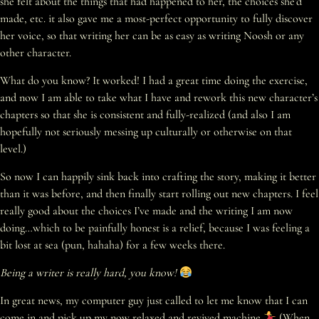
she felt about the things that had happened to her, the choices she’d
made, etc. it also gave me a most-perfect opportunity to fully discover
her voice, so that writing her can be as easy as writing Noosh or any
other character.
What do you know? It worked! I had a great time doing the exercise,
and now I am able to take what I have and rework this new character’s
chapters so that she is consistent and fully-realized (and also I am
hopefully not seriously messing up culturally or otherwise on that
level.)
So now I can happily sink back into crafting the story, making it better
than it was before, and then finally start rolling out new chapters. I feel
really good about the choices I’ve made and the writing I am now
doing…which to be painfully honest is a relief, because I was feeling a
bit lost at sea (pun, hahaha) for a few weeks there.
Being a writer is really hard, you know!
In great news, my computer guy just called to let me know that I can
come in and pick up my now relaxed and revived machine
(When