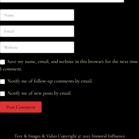
Save my name, email, and website in this browser for the next time
I comment.
Notify me of follow-up comments by email.
Notify me of new posts by email.
Text & Images & Video Copyright © 2025
Immoral Influence