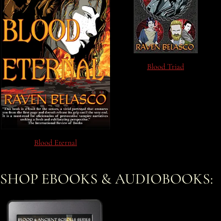
Blood Triad
Blood Eternal
SHOP EBOOKS & AUDIOBOOKS: