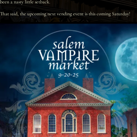
been a nasty little setback.
Interviews
That said, the upcoming next vending event is this coming Saturday!
News
Am’r Dictionary