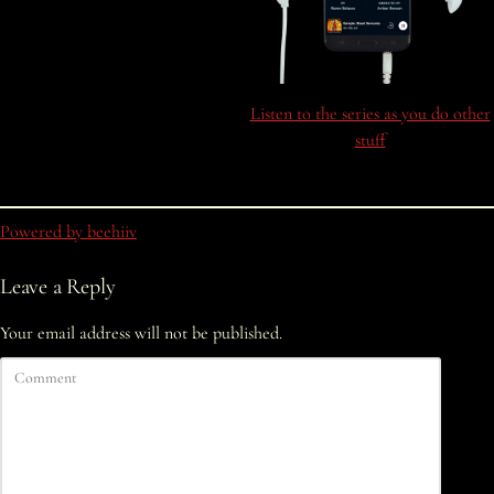
Listen to the series as you do other
stuff
Powered by beehiiv
Leave a Reply
Your email address will not be published.