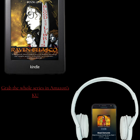
Grab the whole series in Amazon’s
KU