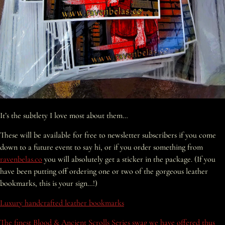
It’s the subtlety I love most about them…
These will be available for free to newsletter subscribers if you come
down to a future event to say hi, or if you order something from
ravenbelas.co
you will absolutely get a sticker in the package. (If you
have been putting off ordering one or two of the gorgeous leather
bookmarks, this is your sign…!)
Luxury handcrafted leather bookmarks
The finest Blood & Ancient Scrolls Series swag we have offered thus