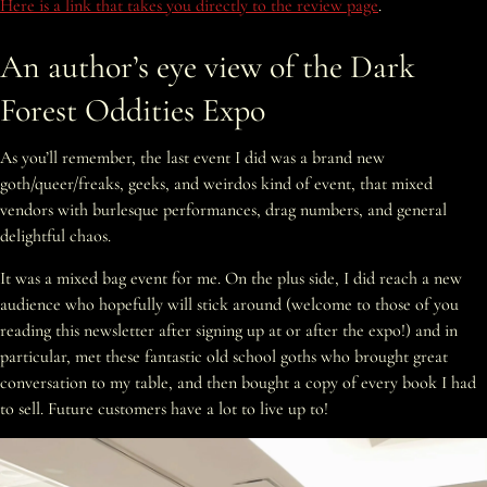
Here is a link that takes you directly to the review page
.
An author’s eye view of the Dark
Forest Oddities Expo
As you’ll remember, the last event I did was a brand new
goth/queer/freaks, geeks, and weirdos kind of event, that mixed
vendors with burlesque performances, drag numbers, and general
delightful chaos.
It was a mixed bag event for me. On the plus side, I did reach a new
audience who hopefully will stick around (welcome to those of you
reading this newsletter after signing up at or after the expo!) and in
particular, met these fantastic old school goths who brought great
conversation to my table, and then bought a copy of every book I had
to sell. Future customers have a lot to live up to!