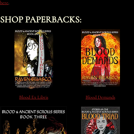
here
.
SHOP PAPERBACKS:
Blood Ex Libris
Blood Demands