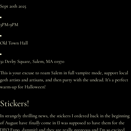
Sept 20th 2025
3PM-9PM
Old Town Hall
32 Derby Square, Salem, MA 01970
This is your excuse to roam Salem in full vampire mode, support local
goth artists and artisans, and then party with the undead. It’s a perfect
warm-up for Halloween!
Stickers!
In strangely thrilling news, the stickers I ordered back in the beginning
of August have
finally
come in (I was supposed to have them for the
DFO Expo, dammit) and they are really gorgeous and I’m so excited