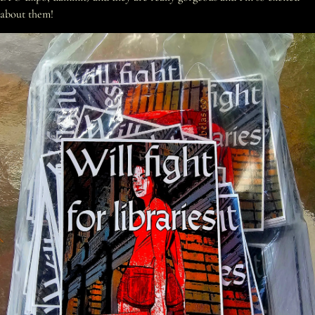
about them!