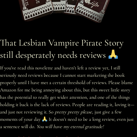
That Lesbian Vampire Pirate Story
still desperately needs reviews
If you’ve read this novelette and haven’t left a review yet, I still
seriously need reviews because I cannot start marketing the book
properly until I have met a certain threshold of reviews. Please blame
Amazon for me being annoying about this, but this sweet little story
has the potential to really get wider attention, and one of the things
holding it back is the lack of reviews. People are reading it, loving it—
and just not reviewing it. So
pretty pretty please
, just give a few
moments of your day
It doesn’t need to be a long review, even just
a sentence will do.
You will have my eternal gratitude!