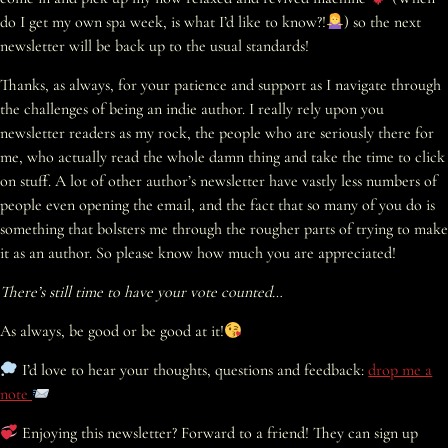
do I get my own spa week, is what I’d like to know?!
) so the next
newsletter will be back up to the usual standards!
Thanks, as always, for your patience and support as I navigate through
the challenges of being an indie author. I really rely upon you
newsletter readers as my rock, the people who are seriously there for
me, who actually read the whole damn thing and take the time to click
on stuff. A lot of other author’s newsletter have vastly less numbers of
people even opening the email, and the fact that so many of you do is
something that bolsters me through the rougher parts of trying to make
it as an author. So please know how much you are appreciated!
There’s still time to have your vote counted…
As always, be good or be good at it!
I’d love to hear your thoughts, questions and feedback:
drop me a
note
Enjoying this newsletter? Forward to a friend! They can sign up