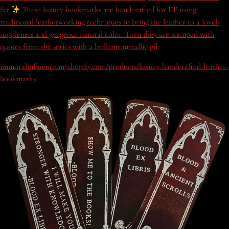
far
These luxury bookmarks are handcrafted for IIP using
traditional leatherworking techniques to bring the leather to a lovely
suppleness and gorgeous natural color. Then they are stamped with
quotes from the series with a brilliant metallic gil
immoralinfluence.myshopify.com/products/luxury-handcrafted-leather-
bookmarks