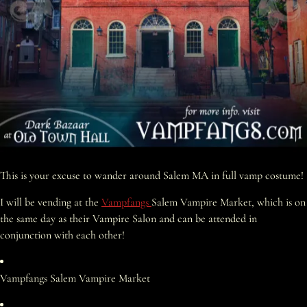
This is your excuse to wander around Salem MA in full vamp costume!
I will be vending at the
Vampfangs
Salem Vampire Market, which is on
the same day as their Vampire Salon and can be attended in
conjunction with each other!
Vampfangs Salem Vampire Market