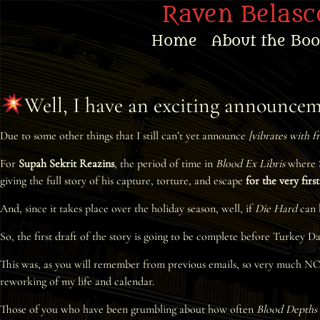
Raven Belasco
Home
About the Bo
Home
Well, I have an exciting announc
About the Books
Due to some other things that I still can’t yet announce
[vibrates with f
About Raven
For
Supah Sekrit Reazins
, the period of time in
Blood Ex Libris
where S
Praise
giving the full story of his capture, torture, and escape
for the very firs
And, since it takes place over the holiday season, well, if
Die Hard
can b
Interviews
So, the first draft of the story is going to be complete before Turkey D
News
This was, as you will remember from previous emails, so very much NOT th
reworking of my life and calendar.
Am’r Dictionary
Those of you who have been grumbling about how often
Blood Depths