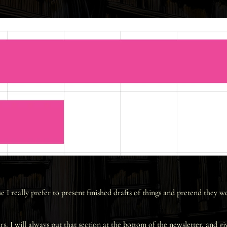
I really prefer to present finished drafts of things and pretend they 
rs, I will always put that section at the bottom of the newsletter, and gi