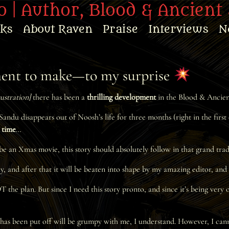
 | Author, Blood & Ancient 
oks
About Raven
Praise
Interviews
N
ement to make—to my surprise
rustration]
there has been a
thrilling development
in the Blood & Ancient 
andu disappears out of Noosh’s life for three months (right in the first
t time
…
e an Xmas movie, this story should absolutely follow in that grand tra
ay, and after that it will be beaten into shape by my amazing editor, an
e plan. But since I need this story pronto, and since it’s being very ob
has been put off will be grumpy with me, I understand. However, I cannot