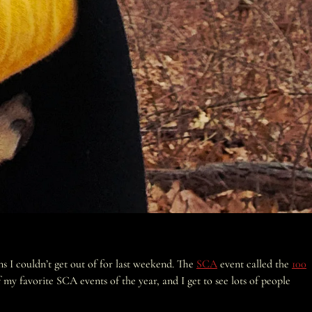
s I couldn’t get out of for last weekend. The
SCA
event called the
100
my favorite SCA events of the year, and I get to see lots of people