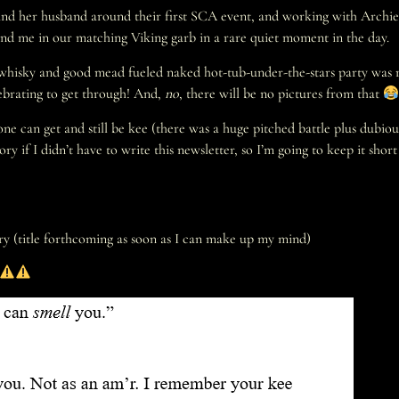
ie and her husband around their first SCA event, and working with Archie
and me in our matching Viking garb in a rare quiet moment in the day.
 whisky and good mead fueled naked hot-tub-under-the-stars party was r
elebrating to get through! And,
no
, there will be no pictures from that
ne can get and still be kee (there was a huge pitched battle plus dubiou
ry if I didn’t have to write this newsletter, so I’m going to keep it sh
ry (title forthcoming as soon as I can make up my mind)