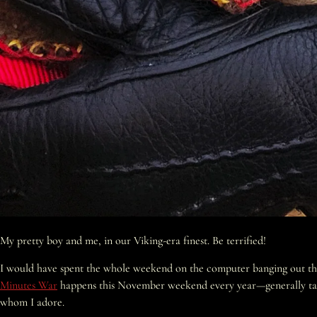
My pretty boy and me, in our Viking-era finest. Be terrified!
I would have spent the whole weekend on the computer banging out the w
Minutes War
happens this November weekend every year—generally taking 
whom I adore.