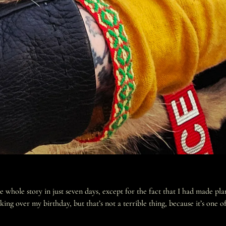
hole story in just seven days, except for the fact that I had made plan
over my birthday, but that’s not a terrible thing, because it’s one of 