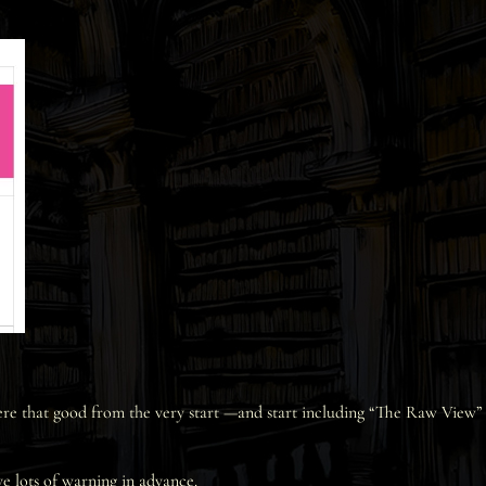
were that good from the very start —and start including “The Raw View”
ve lots of warning in advance.