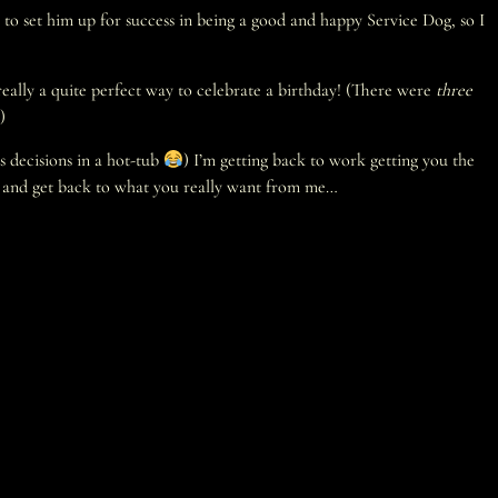
 to set him up for success in being a good and happy Service Dog, so I
eally a quite perfect way to celebrate a birthday! (There were
three
)
s decisions in a hot-tub
) I’m getting back to work getting you the
ort and get back to what you really want from me…