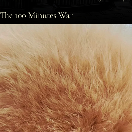
The 100 Minutes War