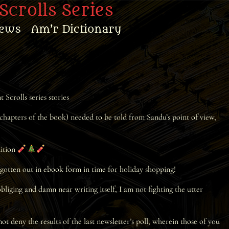
Scrolls Series
ews
Am’r Dictionary
Scrolls series stories
 chapters of the book) needed to be told from Sandu’s point of view,
dition
d gotten out in ebook form in time for holiday shopping!
liging and damn near writing itself, I am not fighting the utter
 deny the results of the last newsletter’s poll, wherein those of you