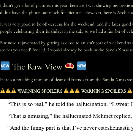
I didn’t get a lot of pictures this year, because I was showing my best
didn’t have the phone out much for pictures. However, here is Archie 
It was very good to be off-screens for the weekend, and the later good
people celebrating their birthdays in the tub, so we had a fair bit of c
But now, rejuvenated by getting as close to an am’r sort of weekend as o
stories you need! Indeed, I would already be back in the Sandu Xmas sto
The Raw View
Here’s a touching reunion of dear old friends from the Sandu Xmas sto
WARNING SPOILERS
WARNING SPOILERS