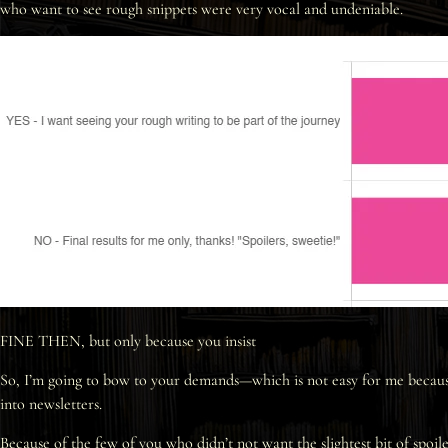
who want to see rough snippets were very vocal and undeniable.
FINE THEN, but only because you insist
So, I’m going to bow to your demands—which is not easy for me because 
into newsletters.
Because of the few of you who didn’t not want the slightest bit of spoile