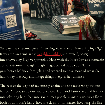
Sunday was a second panel, “Turning Your Passion into a Paying Gig.”
It was the amazing artist
Keaghlan Ashley
and myself, being
interviewed by Ray, very much a Host with the Most. It was a fantastic
conversation—although Keaghlan got pulled out to do Clem’s
prosthetics halfway through. I had wanted to hear more of what she
had to say, but Ray and I kept things lively in her absence.
The rest of the day had me mostly chained to the table (they put me
beside Amber, since our audience overlaps, and I stuck around for her
insanely long lines, because sometimes people wanted signatures from
both of us. I don’t know how she does it—no matter how long the line,