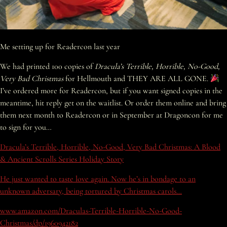
Me setting up for Readercon last year
We had printed 100 copies of
Dracula’s Terrible, Horrible, No-Good,
Very Bad Christmas
for Hellmouth and THEY ARE ALL GONE.
I’ve ordered more for Readercon, but if you want signed copies in the
meantime, hit reply get on the waitlist. Or order them online and bring
them next month to Readercon or in September at Dragoncon for me
to sign for you…
Dracula’s Terrible, Horrible, No-Good, Very Bad Christmas: A Blood
& Ancient Scrolls Series Holiday Story
He just wanted to taste love again. Now he’s in bondage to an
unknown adversary, being tortured by Christmas carols…
www.amazon.com/Draculas-Terrible-Horrible-No-Good-
Christmas/dp/1960942182