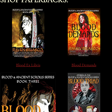
Blood Ex Libris
Blood Demands