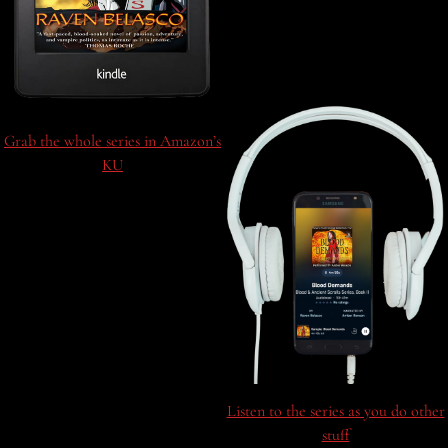
Grab the whole series in Amazon’s
KU
Listen to the series as you do other
stuff