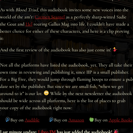
Interviews
As with
Blood Triad
, this audiobook invites some new voices into the
world of the am’r:
Carmen Seantel
as a perfectly sharp-witted Sadie
News
the Goat and
Hel
roaring Gallus Mag into life. I couldn’t have made a
better choice for either of these characters, and here is a clip proving
Am’r Dictionary
it:
And the first review of the audiobook has also just come in!
Not all the platforms have listed the audiobook, yet. They all take their
own time in reviewing and publishing it, since IIP is a small publisher.
For a Big Five, they would jump through flaming hoops to ensure a pub
date set by the publisher. But since we are small fish, “when we get
around to it” is our lot.
While by the next newsletter the audiobook
should be wide across all platforms, here is the list of places to grab
your copy of the audiobook right now:
Buy on
Audible
Buy on
Amazon
Buy on
Apple Books
Last minute update:
Libro.FM
has just added the audiobook!