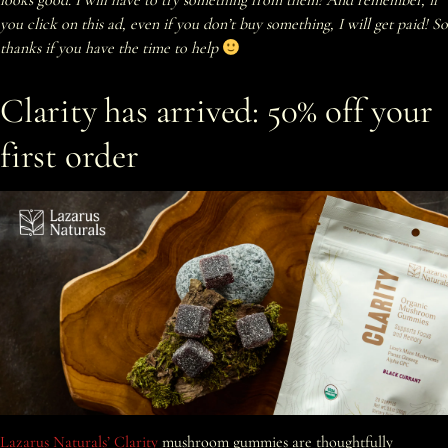
looks good. I will have to try something from them! And remember, if
you click on this ad, even if you don’t buy something, I will get paid! So
thanks if you have the time to help
Clarity has arrived: 50% off your
first order
Lazarus Naturals’ Clarity
mushroom gummies are thoughtfully