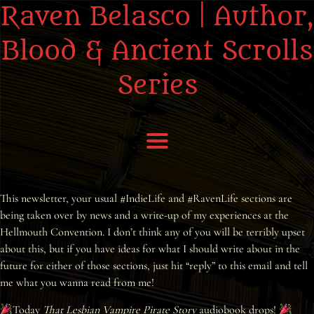
Raven Belasco | Author,
Blood & Ancient Scrolls
Series
Home
This newsletter, your usual #IndieLife and #RavenLife sections are
being taken over by news and a write-up of my experiences at the
About the Books
Hellmouth Convention. I don’t think any of you will be terribly upset
about this, but if you have ideas for what I should write about in the
About Raven
future for either of those sections, just hit “reply” to this email and tell
me what you wanna read from me!
Praise
Today
That Lesbian Vampire Pirate Story
audiobook drops!