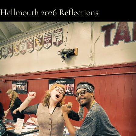
Hellmouth 2026 Reflections