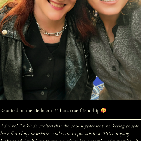
Reunited on the Hellmouth! That’s true friendship
Ad time! I’m kinda excited that the cool supplement marketing people
have found my newsletter and want to put ads in it. This company