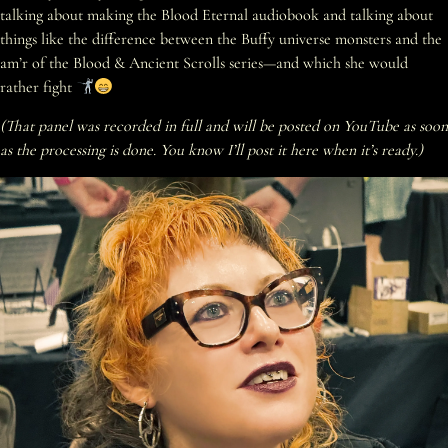
talking about making the Blood Eternal audiobook and talking about
things like the difference between the Buffy universe monsters and the
am’r of the Blood & Ancient Scrolls series—and which she would
rather fight
(That panel was recorded in full and will be posted on YouTube as soon
as the processing is done. You know I’ll post it here when it’s ready.)