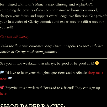
formulated with Lion’s Mane, Panax Ginseng, and Alpha-GPC,
combining the powers of science and nature to boost your mood,
sharpen your focus, and support overall cognitive function. Get 50% off
your first order of Clarity gummies and experience the difference for
yourself!
Get 50% off Clarity
Valid for first-time customers only. Discount applies to 20ct and 60ct
bottles of Clarity mushroom gummies.
See you in two weeks…and as always, be good or be good at it!
I’d love to hear your thoughts, questions and feedback:
drop me a
note
Enjoying this newsletter? Forward to a friend! They can sign up
here
.
SHOP PAPERBACKS: