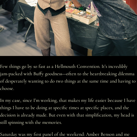
Few things go by so fast as a Hellmouth Convention. It’s incredibly
jam-packed with Buffy goodness—often to the heartbreaking dilemma
of desperately wanting to do two things at the same time and having to
choose.
In my case, since I’m working, that makes my life easier because I have
things I have to be doing at specific times at specific places, and the
decision is already made. But even with that simplification, my head is
still spinning with the memories.
Saturday was my first panel of the weekend: Amber Benson and me