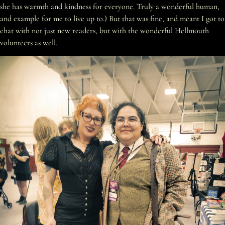
she has warmth and kindness for everyone. Truly a wonderful human,
and example for me to live up to.) But that was fine, and meant I got to
chat with not just new readers, but with the wonderful Hellmouth
volunteers as well.