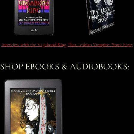
Interview with the Vagabond King
That Lesbian Vampire Pirate Story
SHOP EBOOKS & AUDIOBOOKS: