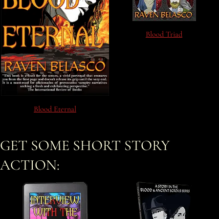
Blood Triad
Blood Eternal
GET SOME SHORT STORY
ACTION: