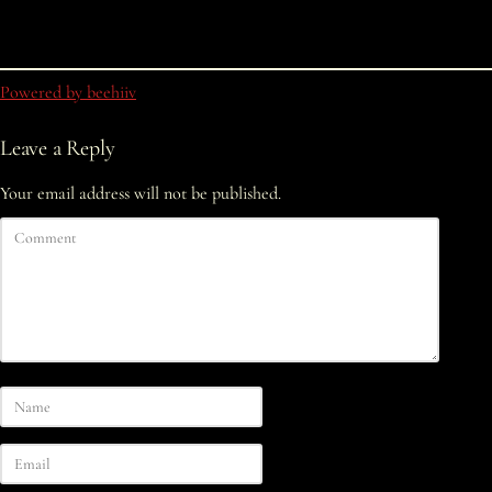
Powered by beehiiv
Leave a Reply
Your email address will not be published.