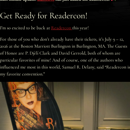
Get Ready for Readercon!
I’m so excited to be back at
Readercon
this year!
For those of you who don’t already have their tickets, it’s July 9 – 12,
2026 at the Boston Marriott Burlington in Burlington, MA. The Guests
of Honor are P. Djèlí Clark and David Gerrold, both of whom are
particular favorites of mine! And of course, one of the authors who
influenced me most in this world, Samuel R. Delany, said “Readercon is
my favorite convention.”