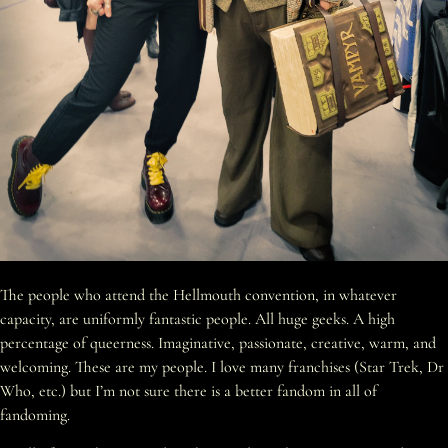
The people who attend the Hellmouth convention, in whatever
capacity, are uniformly fantastic people. All huge geeks. A high
percentage of queerness. Imaginative, passionate, creative, warm, and
welcoming. These are my people. I love many franchises (Star Trek, Dr
Who, etc.) but I’m not sure there is a better fandom in all of
fandoming.