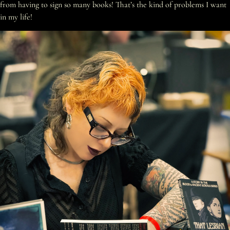
from having to sign so many books! That’s the kind of problems I want
in my life!