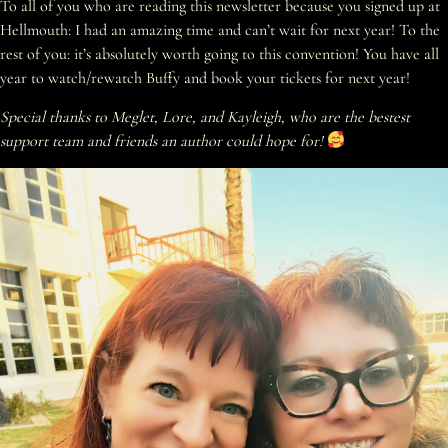
To all of you who are reading this newsletter because you signed up at
Hellmouth: I had an amazing time and can’t wait for next year! To the
rest of you: it’s absolutely worth going to this convention! You have all
year to watch/rewatch Buffy and book your tickets for next year!
Special thanks to Meglet, Lore, and Kayleigh, who are the bestest
support team and friends an author could hope for!