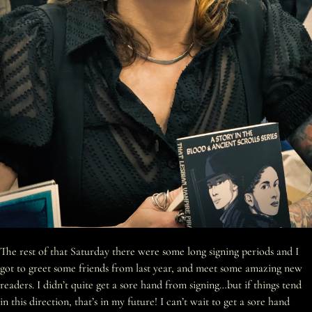
The rest of that Saturday there were some long signing periods and I
got to greet some friends from last year, and meet some amazing new
readers. I didn’t quite get a sore hand from signing…but if things tend
in this direction, that’s in my future! I can’t wait to get a sore hand