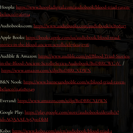
Hoopla:
Interviews
https://www.hoopladigital.com/audiobook/blood-triad-raven-
belasco/17263714
News
Audiobooks.com:
https://www.audiobooks.com/audiobook/x/808217
Apple Books:
https://books.apple.com/us/audiobook/blood-triad-
Am’r Dictionary
stories-in-the-blood-ancient-scrolls/id1760451716
Audible & Amazon:
https://www.audible.com/pd/Blood-Triad-Stories-
in-the-Blood-Ancient-Scrolls-Series-Audiobook/B0DBRCWC3V
/
https://www.amazon.com/x/dp/B0DBRCXDWN
B&N Nook:
https://www.barnesandnoble.com/w/blood-triad-raven-
belasco/1146180349
Everand:
https://www.amazon.com/x/dp/B0DBRCXDWN
Google Play:
https://play.google.com/store/audiobooks/details/x?
id=AQAAAEAyQ00DbM
Kobo:
https://www.kobo.com/us/en/audiobook/blood-triad-1