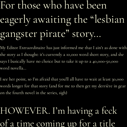
For those who have been
eagerly awaiting the “lesbian
gangster pirate” story…
My Editor Extraordinaire has just informed me that I ain’t as done with
the story as I thought: it’s currently a 10,000 word short story, and she
says I basically have no choice but to take it up to a 40,000-50,000
word novella…
I see her point, so I’m afraid that you’ll all have to wait at least 30,000
words longer for that story (and for me to then get my derrière in gear
on the fourth novel in the series, sigh)
HOWEVER. I’m having a feck
of a time coming up for a title