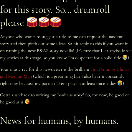
for this story. So… drumroll
please
Anyone who wants to suggest a title to me can request the nascent
story and then pitch out some ideas. So hit reply to this if you want in
on naming the next B&AS story novella! (It’s rare that I let anybody see
my stories at this stage, so you know I’m desperate for a solid title
)
Your music rec for this newsletter is the brilliant
Hot Damn by Blimes
and Method Man
(which is a great song but I also hear it constantly
right now because my partner Trent plays it at least once a day
)
Gotta rush back to writing my Bauhaus story! So, for now, be good or
be good at it
News for humans, by humans.