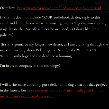
Overdrive:
https://www.overdrive.com/media/11098125/blood-triad
IF this list does not include YOUR audiobook dealer, reply to this
email and let me know what I’m missing, and we’ll get to work setting
it up. (Note that Spotify will not be included, as I don’t like their
policies.)
This isn’t gonna be my longest newsletter, as I am cranking through the
story I’m writing about Bela Lugosi’s Dead for the WHITE ON
WHITE anthology and the deadline is looming
I’m in great company in this anthology!
I will write more about my pure delight in being a part of that project
in the future, but
here are some pictures of me in college in front of
my Bauhaus poster to tide you over
…