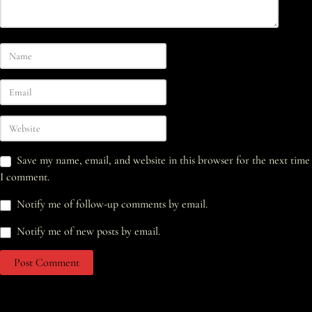
Save my name, email, and website in this browser for the next time
I comment.
Notify me of follow-up comments by email.
Notify me of new posts by email.