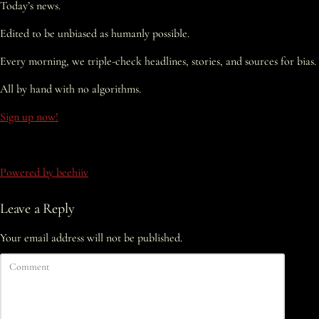
Today’s news.
Edited to be unbiased as humanly possible.
Every morning, we triple-check headlines, stories, and sources for bias.
All by hand with no algorithms.
Sign up now!
Powered by beehiiv
Leave a Reply
Your email address will not be published.