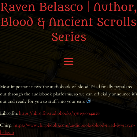
Raven Belasco | Author,
Blood & Ancient Scrolls
Series
Home
Most important news: the audiobook of Blood Triad finally populated
out through the audiobook platforms, so we can officially announce it’s
About the Books
out and ready for you to stuff into your ears
About Raven
Libro.fm:
https://libro.fm/audiobooks/9781960942128
Chirp:
https://www.chirpbooks.com/audiobooks/blood-triad-by-raven-
Praise
belasco