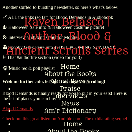
Another stuffed-to-bursting newsletter, so here’s what’s below:
🔗
ALL the links (so far) for
Blood Demands
in Audiobook
Raven Belasco |
🎃
Halloween Sale info & Halloween costume picture!
Author, Blood &
🎤
Interview with fantasy author Montrez
Ancient Scrolls Series
👻
Spooky Geek Faire info
THIS UPCOMING SUNDAY!
🤘
That #authorlife
section (video for you!)
Home
🎧 Music rec & poll playlist
About the Books
About Raven
With no further ado, let’s get this newsletter rolling!
Praise
Blood Demands is finally ready for you to put in your ears! Here is
Interviews
the list of places you can buy it:
News
Blood Demands
Am’r Dictionary
Check out this great listen on Audible.com. The exhilarating sequel
Home
to Amazon Bestseller Blood Ex Libris, book two of the Blood &
Ancient Scrolls series. Now in audiobook! Picking up from Blood
About the Books