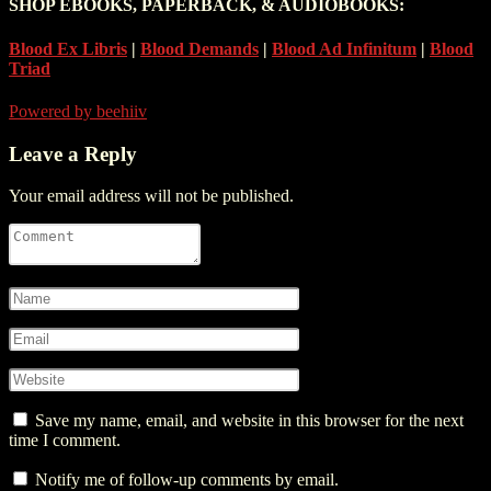
SHOP EBOOKS, PAPERBACK, & AUDIOBOOKS:
Blood Ex Libris
|
Blood Demands
|
Blood Ad Infinitum
|
Blood
Triad
Powered by beehiiv
Leave a Reply
Your email address will not be published.
Save my name, email, and website in this browser for the next
time I comment.
Notify me of follow-up comments by email.