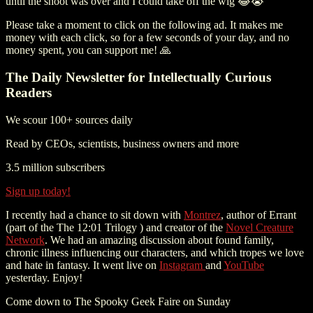
until the shoot was over and I could take off the wig 😂😭
Please take a moment to click on the following ad. It makes me
money with each click, so for a few seconds of your day, and no
money spent, you can support me! 🙏
The Daily Newsletter for Intellectually Curious
Readers
We scour 100+ sources daily
Read by CEOs, scientists, business owners and more
3.5 million subscribers
Sign up today!
I recently had a chance to sit down with
Montrez
, author of Errant
(part of the The 12:01 Trilogy ) and creator of the
Novel Creature
Network
. We had an amazing discussion about found family,
chronic illness influencing our characters, and which tropes we love
and hate in fantasy. It went live on
Instagram
and
YouTube
yesterday. Enjoy!
Come down to The Spooky Geek Faire on Sunday