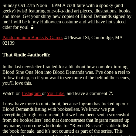
Sunday Oct 27th Noon – 6PM A craft faire with a spooky (and
geeky) twist! featuring one-of-a-kind art pieces, illustrations, books,
and more. Get your shiny new copies of Blood Demands signed by
me! I will be in my Halloween costume and will have hot spiced
cider for you! 🍵
Pandemonium Books & Games
4 Pleasant St, Cambridge, MA
02139
That #indie #authorlife
In the last newsletter I ranted for a bit about how complex turning
Blood Sine Qua Non into Blood Demands was. I’ve done a reel to
follow that up, so if you want to see more of the behind the scenes,
you’ll love this.
Watch on
Instagram
or
YouTube
, and leave a comment 🙂
I now have more to rant about, because Ingram has fucked up our
Blood Demands listing with booksellers. We know we put
everything in right on our end, but we have been sent a screenshot
from the booksellers’ end that demonstrates that Ingram messed up
my name, so no one who looks for “Raven Belasco” is able to list
the book for sale, and it’s not counted as part of the series. This