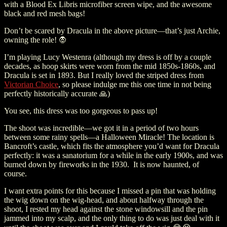
with a Blood Ex Libris microfiber screen wipe, and the awesome
black and red mesh bags!
Don’t be scared by Dracula in the above picture—that’s just Archie,
owning the role! 🧛
I’m playing Lucy Westenra (although my dress is off by a couple
decades, as hoop skirts were worn from the mid 1850s-1860s, and
Dracula is set in 1893. But I really loved the striped dress from
Victorian Choice
, so please indulge me this one time in not being
perfectly historically accurate 🙏)
You see, this dress was too gorgeous to pass up!
The shoot was incredible
—
we got it in a period of two hours
between some rainy spells
—
a Halloween Miracle! The location is
Bancroft’s castle, which fits the atmosphere you’d want for Dracula
perfectly: it was a sanatorium for a while in the early 1900s, and was
burned down by fireworks in the 1930.
It is now haunted, of
course.
I want extra points for this because I missed a pin that was holding
the wig down on the wig-head, and about halfway through the
shoot, I rested my head against the stone windowsill and the pin
jammed into my scalp, and the only thing to do was just deal with it