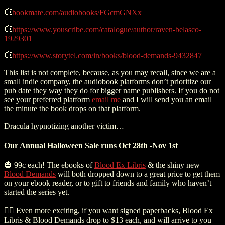
💥
bookmate.com/audiobooks/FGcmGNXx
💥
https://www.youscribe.com/catalogue/author/raven-belasco-
1929301
💥
https://www.storytel.com/in/books/blood-demands-9432847
This list is not complete, because, as you may recall, since we are a
small indie company, the audiobook platforms don’t prioritize our
pub date they way they do for bigger name publishers. If you do not
see your preferred platform
email me
and I will send you an email
the minute the book drops on that platform.
Dracula hypnotizing another victim…
Our Annual Halloween Sale runs Oct 28th -Nov 1st
🎃 99c each! The ebooks of
Blood Ex Libris
& the shiny new
Blood Demands
will both dropped down to a great price to get them
on your ebook reader, or to gift to friends and family who haven’t
started the series yet.
🧛‍♀️ Even more exciting, if you want signed paperbacks, Blood Ex
Libris & Blood Demands drop to $13 each, and will arrive to you