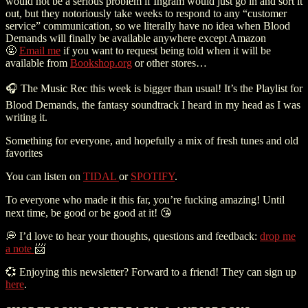
would not be a serious problem if Ingram would just go in and sort it
out, but they notoriously take weeks to respond to any “customer
service” communication, so we literally have no idea when Blood
Demands will finally be available anywhere except Amazon
🤬
Email me
if you want to request being told when it will be
available from
Bookshop.org
or other stores…
🎧 The Music Rec this week is bigger than usual! It’s the Playlist for
Blood Demands, the fantasy soundtrack I heard in my head as I was
writing it.
Something for everyone, and hopefully a mix of fresh tunes and old
favorites
You can listen on
TIDAL
or
SPOTIFY
.
To everyone who made it this far, you’re fucking amazing! Until
next time, be good or be good at it!
😘
💭
I’d love to hear your thoughts, questions and feedback:
drop me
a note
📨
💞
Enjoying this newsletter? Forward to a friend! They can sign up
here
.