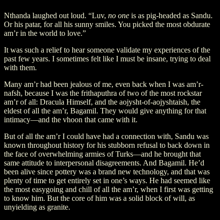
Nthanda laughed out loud. “Luv,
no one
is as pig-headed as Sandu.
Or his patar, for all his sunny smiles. You picked the most obdurate
am’r in the world to love.”
It was such a relief to hear someone validate my experiences of the
past few years. I sometimes felt like I must be insane, trying to deal
with them.
Many am’r had been jealous of me, even back when I was am’r-
nafsh, because I was the frithaputhra of two of the most rockstar
am’r of all: Dracula Himself, and the aojysht-of-aojyshtaish, the
eldest of all the am’r, Bagamil. They would give anything for that
intimacy—and the vhoon that came with it.
But of all the am’r I could have had a connection with, Sandu was
known throughout history for his stubborn refusal to back down in
the face of overwhelming armies of Turks—and he brought that
same attitude to interpersonal disagreements. And Bagamil. He’d
been alive since pottery was a brand new technology, and that was
plenty of time to get entirely set in one’s ways. He had seemed like
the most easygoing and chill of all the am’r, when I first was getting
to know him. But the core of him was a solid block of will, as
unyielding as granite.