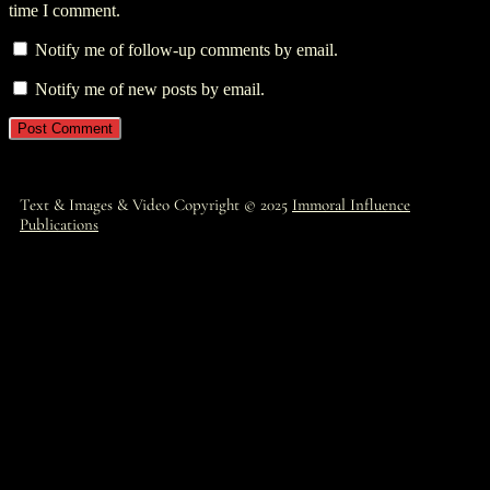
time I comment.
Notify me of follow-up comments by email.
Notify me of new posts by email.
Text & Images & Video Copyright © 2025
Immoral Influence
Publications