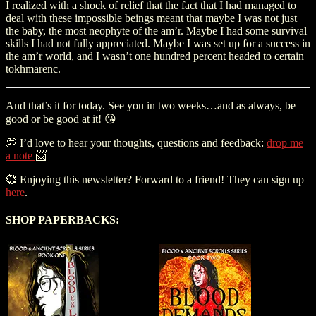
I realized with a shock of relief that the fact that I had managed to
deal with these impossible beings meant that maybe I was not just
the baby, the most neophyte of the am’r. Maybe I had some survival
skills I had not fully appreciated. Maybe I was set up for a success in
the am’r world, and I wasn’t one hundred percent headed to certain
tokhmarenc.
And that’s it for today. See you in two weeks…and as always, be
good or be good at it! 😘
💭 I’d love to hear your thoughts, questions and feedback:
drop me
a note
📨
💞 Enjoying this newsletter? Forward to a friend! They can sign up
here
.
SHOP PAPERBACKS: