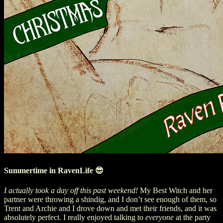
Summertime in RavenLife 😎
I actually took a day off this past weekend!
My Best Witch and her
partner were throwing a shindig, and I don’t see enough of them, so
Trent and Archie and I drove down and met their friends, and it was
absolutely perfect. I really enjoyed talking to
everyone
at the party