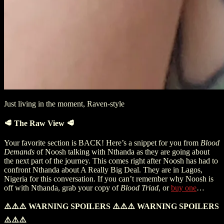
Just living in the moment, Raven-style
🥩 The Raw View 🥩
Your favorite section is BACK! Here’s a snippet for you from
Blood
Demands
of Noosh talking with Nthanda as they are going about
the next part of the journey. This comes right after Noosh has had to
confront Nthanda about A Really Big Deal. They are in Lagos,
Nigeria for this conversation. If you can’t remember why Noosh is
off with Nthanda, grab your copy of
Blood Triad
, or
buy one
…
⚠️⚠️⚠️
WARNING SPOILERS
⚠️⚠️⚠️
WARNING SPOILERS
⚠️⚠️⚠️