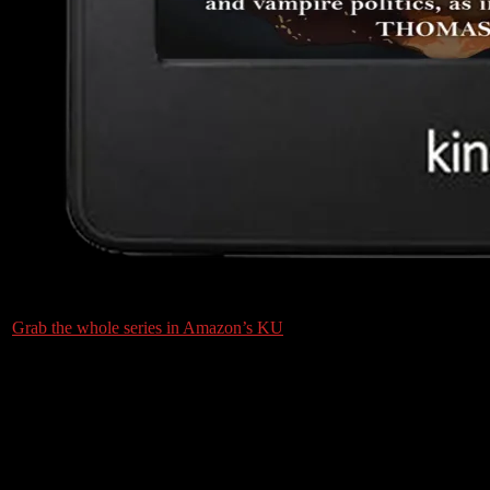
Grab the whole series in Amazon’s KU