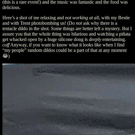
(this is a rare event!) and the music was fantastic and the food was
delicious.
Here’s a shot of me relaxing and
not working at all
, with my Bestie
and with Trent photobombing us! (Do
not
ask why there is a
tentacle dildo in the shot. Some things are better left a mystery. But I
assure you that the whole thing was hilarious and watching a piñata
get whacked open by a huge silicone dong is
deeply
entertaining.
coff
Anyway, if you want to know what it looks like when I find
“my people” random dildos could be a part of that at any moment
😂)