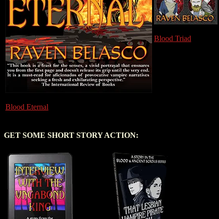
Blood Triad
Blood Eternal
GET SOME SHORT STORY ACTION: