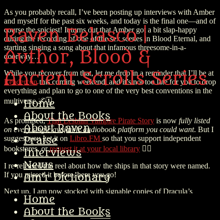
As you probably recall, I’ve been posting up interviews with Amber
and myself for the past six weeks, and today is the final one—and of
Raven Belasco |
course the spiciest! It turns out that Amber got a bit slap-happy
during the recording of one of the sex scenes in Blood Eternal, and
starting singing a song about that infamous threesome-in-a-
Author, Blood &
doorway…
Ancient Scrolls Series
While you recover from that, let me drop in a reminder that I’ll be at
Readercon
this coming weekend, and it’s not too late for you to drop
everything and plan to go to one of the very best conventions in the
multiverse 🌌🗓️
Home
About the Books
As promised,
That Lesbian Vampire Pirate Story
is now
fully listed
About Raven
on every single available audiobook platform you could want
. But I
suggest you get it on
Libro.FM
so that you support independent
Praise
bookstores, or
request it at your local library
🏴‍☠️
Interviews
News
I re-released the reel about how the ships in that story were named.
If you missed it before, here you go!
Am’r Dictionary
Next up, I am now stocked with signable copies of Dracula’s
Home
Terrible, Horrible, No-Good, Very Bad Christmas.
And just in time
for Xmas in July!
🎁 So order your copy on the IIP website and I’ll
About the Books
sign it special and throw in a nice bit of swag. (Or come buy it from