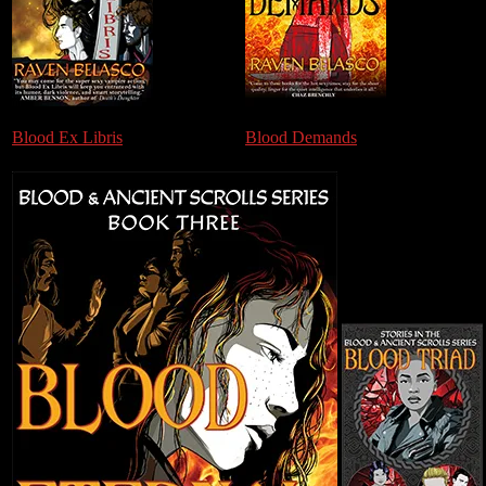
Blood Ex Libris
Blood Demands