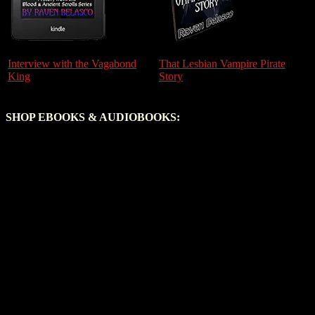
Interview with the Vagabond
That Lesbian Vampire Pirate
King
Story
SHOP EBOOKS & AUDIOBOOKS: