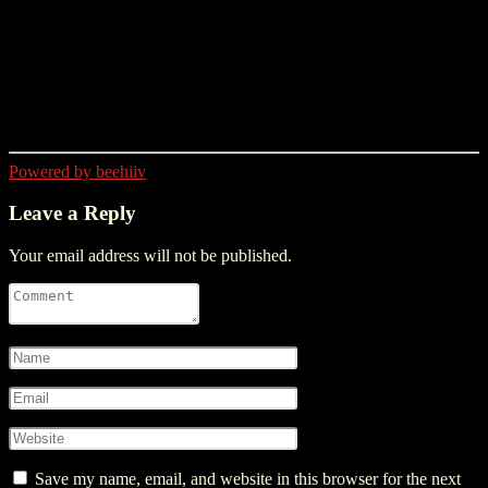
Powered by beehiiv
Leave a Reply
Your email address will not be published.
Save my name, email, and website in this browser for the next