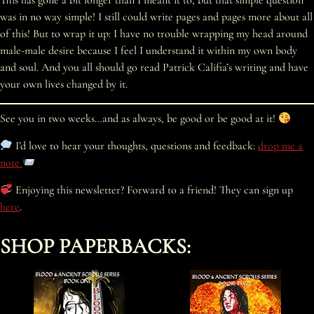
This has gone a bit longer than I meant it to, but that simple question
was in no way simple! I still could write pages and pages more about all
of this! But to wrap it up: I have no trouble wrapping my head around
male-male desire because I feel I understand it within my own body
and soul. And you all should go read Patrick Califia’s writing and have
your own lives changed by it.
See you in two weeks…and as always, be good or be good at it!
I’d love to hear your thoughts, questions and feedback:
drop me a
note
Enjoying this newsletter? Forward to a friend! They can sign up
here
.
SHOP PAPERBACKS: