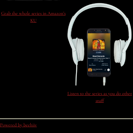
Grab the whole series in Amazon’s
KU
Listen to the series as you do other
stuff
Powered by beehiiv