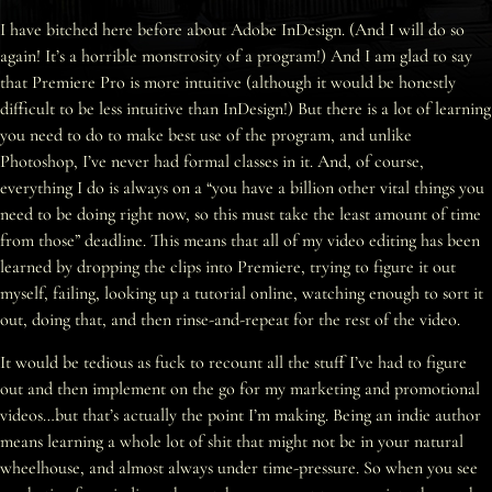
I have bitched here before about Adobe InDesign. (And I will do so
again! It’s a horrible monstrosity of a program!) And I am glad to say
that Premiere Pro is more intuitive (although it would be honestly
difficult to be less intuitive than InDesign!) But there is a lot of learning
you need to do to make best use of the program, and unlike
Photoshop, I’ve never had formal classes in it. And, of course,
everything I do is always on a “you have a billion other vital things you
need to be doing right now, so this must take the least amount of time
from those” deadline. This means that all of my video editing has been
learned by dropping the clips into Premiere, trying to figure it out
myself, failing, looking up a tutorial online, watching enough to sort it
out, doing that, and then rinse-and-repeat for the rest of the video.
It would be tedious as fuck to recount all the stuff I’ve had to figure
out and then implement on the go for my marketing and promotional
videos…but that’s actually the point I’m making. Being an indie author
means learning a whole lot of shit that might not be in your natural
wheelhouse, and almost always under time-pressure. So when you see