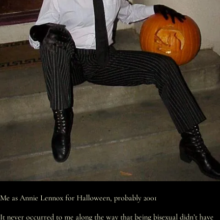
Me as Annie Lennox for Halloween, probably 2001
It never occurred to me along the way that being bisexual didn’t have