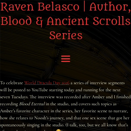
Raven Belasco | Author,
Blood & Ancient Scrolls
Series
Home
To celebrate
World Dracula Day 2026
a series of interview segments
will be posted to YouTube starting today and running for the next
About the Books
seven Tuesdays. The interview was recorded after Amber and I finished
recording
Blood Eternal
in the studio, and covers such topics as
About Raven
Amber’s favorite character in the series, her favorite scene to narrate,
how she relates to Noosh’s journey, and that one sex scene that got her
Praise
spontaneously singing in the studio. (I talk, too, but we all know that’s