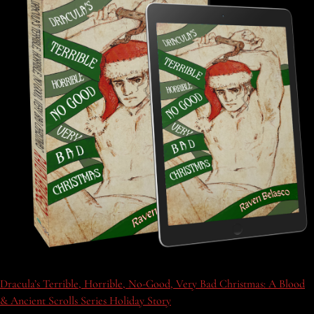
Dracula’s Terrible, Horrible, No-Good, Very Bad Christmas: A Blood
& Ancient Scrolls Series Holiday Story