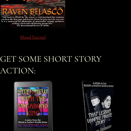
Blood Eternal
GET SOME SHORT STORY
ACTION: