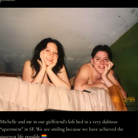
Michelle and me in our girlfriend’s loft bed in a very dubious
“apartment” in SF. We are smiling because we have achieved the
queerest life possible