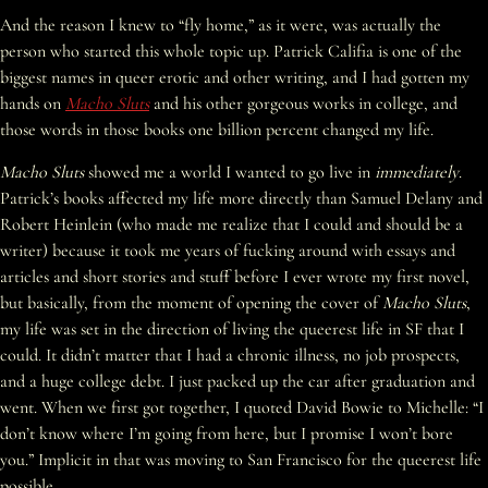
And the reason I knew to “fly home,” as it were, was actually the
person who started this whole topic up. Patrick Califia is one of the
biggest names in queer erotic and other writing, and I had gotten my
hands on
Macho Sluts
and his other gorgeous works in college, and
those words in those books one billion percent changed my life.
Macho Sluts
showed me a world I wanted to go live in
immediately
.
Patrick’s books affected my life more directly than Samuel Delany and
Robert Heinlein (who made me realize that I could and should be a
writer) because it took me years of fucking around with essays and
articles and short stories and stuff before I ever wrote my first novel,
but basically, from the moment of opening the cover of
Macho Sluts
,
my life was set in the direction of living the queerest life in SF that I
could. It didn’t matter that I had a chronic illness, no job prospects,
and a huge college debt. I just packed up the car after graduation and
went. When we first got together, I quoted David Bowie to Michelle: “I
don’t know where I’m going from here, but I promise I won’t bore
you.” Implicit in that was moving to San Francisco for the queerest life
possible.