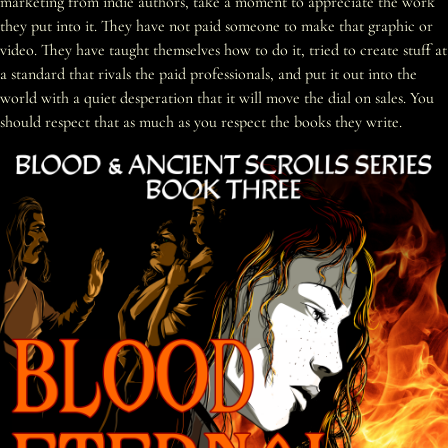
marketing from indie authors, take a moment to appreciate the work
they put into it. They have not paid someone to make that graphic or
video. They have taught themselves how to do it, tried to create stuff at
a standard that rivals the paid professionals, and put it out into the
world with a quiet desperation that it will move the dial on sales. You
should respect that as much as you respect the books they write.