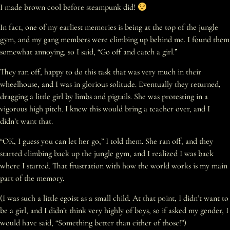
I made brown cool before steampunk did!
In fact, one of my earliest memories is being at the top of the jungle
gym, and my gang members were climbing up behind me. I found them
somewhat annoying, so I said, “Go off and catch a girl.”
They ran off, happy to do this task that was very much in their
wheelhouse, and I was in glorious solitude. Eventually they returned,
dragging a little girl by limbs and pigtails. She was protesting in a
vigorous high pitch. I knew this would bring a teacher over, and I
didn’t want that.
“OK, I guess you can let her go,” I told them. She ran off, and they
started climbing back up the jungle gym, and I realized I was back
where I started. That frustration with how the world works is my main
part of the memory.
(I was such a little egoist as a small child. At that point, I didn’t want to
be a girl, and I didn’t think very highly of boys, so if asked my gender, I
would have said, “Something better than either of those!”)