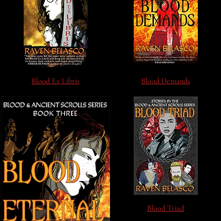
Blood Ex Libris
Blood Demands
Blood Triad