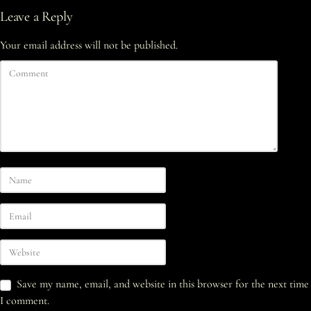
Leave a Reply
Your email address will not be published.
Save my name, email, and website in this browser for the next time
I comment.