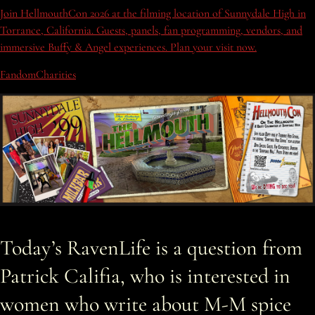
Join HellmouthCon 2026 at the filming location of Sunnydale High in
Torrance, California. Guests, panels, fan programming, vendors, and
immersive Buffy & Angel experiences. Plan your visit now.
FandomCharities
Today’s RavenLife is a question from
Patrick Califia, who is interested in
women who write about M-M spice