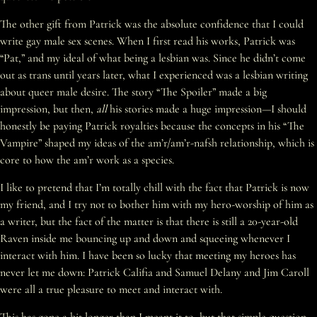
The other gift from Patrick was the absolute confidence that I could
write gay male sex scenes. When I first read his works, Patrick was
“Pat,” and my ideal of what being a lesbian was. Since he didn’t come
out as trans until years later, what I experienced was a lesbian writing
about queer male desire. The story “The Spoiler” made a big
impression, but then,
all
his stories made a huge impression—I should
honestly be paying Patrick royalties because the concepts in his “The
Vampire” shaped my ideas of the am’r/am’r-nafsh relationship, which is
core to how the am’r work as a species.
I like to pretend that I’m totally chill with the fact that Patrick is now
my friend, and I try not to bother him with my hero-worship of him as
a writer, but the fact of the matter is that there is still a 20-year-old
Raven inside me bouncing up and down and squeeing whenever I
interact with him. I have been so lucky that meeting my heroes has
never let me down: Patrick Califia and Samuel Delany and Jim Caroll
were all a true pleasure to meet and interact with.