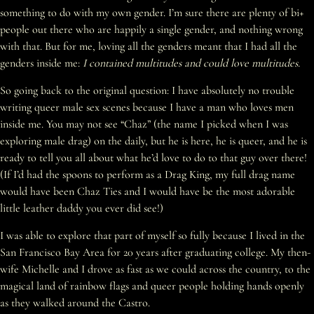
something to do with my own gender. I’m sure there are plenty of bi+
people out there who are happily a single gender, and nothing wrong
with that. But for me, loving all the genders meant that I had all the
genders inside me:
I contained multitudes and could love multitudes.
So going back to the original question: I have absolutely no trouble
writing queer male sex scenes because I have a man who loves men
inside me. You may not see “Chaz” (the name I picked when I was
exploring male drag) on the daily, but he is here, he is queer, and he is
ready to tell you all about what he’d love to do to that guy over there!
(If I’d had the spoons to perform as a Drag King, my full drag name
would have been Chaz Ties and I would have be the most adorable
little leather daddy you ever did see!)
I was able to explore that part of myself so fully because I lived in the
San Francisco Bay Area for 20 years after graduating college. My then-
wife Michelle and I drove as fast as we could across the country, to the
magical land of rainbow flags and queer people holding hands openly
as they walked around the Castro.