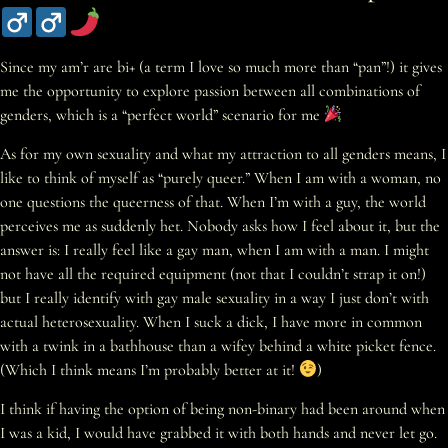
Since my am’r are bi+ (a term I love so much more than “pan”!) it gives
me the opportunity to explore passion between all combinations of
genders, which is a “perfect world” scenario for me
As for my own sexuality and what my attraction to all genders means, I
like to think of myself as “purely queer.” When I am with a woman, no
one questions the queerness of that. When I’m with a guy, the world
perceives me as suddenly het. Nobody asks how I feel about it, but the
answer is: I really feel like a gay man, when I am with a man. I might
not have all the required equipment (not that I couldn’t strap it on!)
but I really identify with gay male sexuality in a way I just don’t with
actual heterosexuality. When I suck a dick, I have more in common
with a twink in a bathhouse than a wifey behind a white picket fence.
(Which I think means I’m probably better at it!
)
I think if having the option of being non-binary had been around when
I was a kid, I would have grabbed it with both hands and never let go.