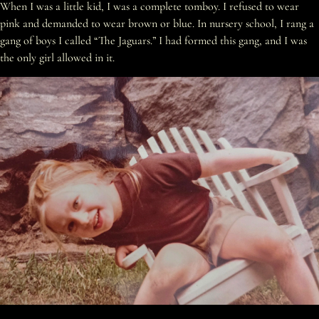
When I was a little kid, I was a complete tomboy. I refused to wear
pink and demanded to wear brown or blue. In nursery school, I rang a
gang of boys I called “The Jaguars.” I had formed this gang, and I was
the only girl allowed in it.