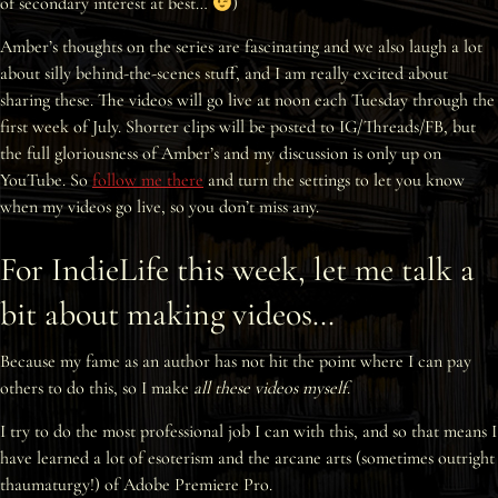
of secondary interest at best…
)
Interviews
Amber’s thoughts on the series are fascinating and we also laugh a lot
about silly behind-the-scenes stuff, and I am really excited about
News
sharing these. The videos will go live at noon each Tuesday through the
first week of July. Shorter clips will be posted to IG/Threads/FB, but
Am’r Dictionary
the full gloriousness of Amber’s and my discussion is only up on
YouTube. So
follow me there
and turn the settings to let you know
when my videos go live, so you don’t miss any.
For IndieLife this week, let me talk a
bit about making videos…
Because my fame as an author has not hit the point where I can pay
others to do this, so I make
all these videos myself
.
I try to do the most professional job I can with this, and so that means I
have learned a lot of esoterism and the arcane arts (sometimes outright
thaumaturgy!) of Adobe Premiere Pro.