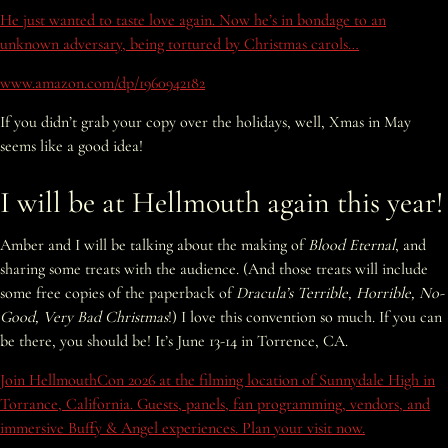
He just wanted to taste love again. Now he’s in bondage to an
unknown adversary, being tortured by Christmas carols…
www.amazon.com/dp/1960942182
If you didn’t grab your copy over the holidays, well, Xmas in May
seems like a good idea!
I will be at Hellmouth again this year!
Amber and I will be talking about the making of
Blood Eternal
, and
sharing some treats with the audience. (And those treats will include
some free copies of the paperback of
Dracula’s Terrible, Horrible, No-
Good, Very Bad Christmas
!) I love this convention so much. If you can
be there, you should be! It’s June 13-14 in Torrence, CA.
Join HellmouthCon 2026 at the filming location of Sunnydale High in
Torrance, California. Guests, panels, fan programming, vendors, and
immersive Buffy & Angel experiences. Plan your visit now.