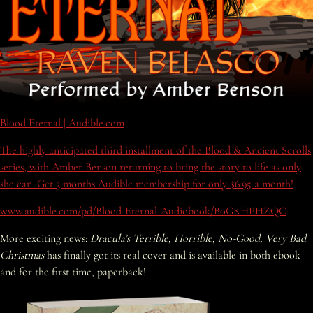
Blood Eternal | Audible.com
The highly anticipated third installment of the Blood & Ancient Scrolls
series, with Amber Benson returning to bring the story to life as only
she can. Get 3 months Audible membership for only $6.95 a month!
www.audible.com/pd/Blood-Eternal-Audiobook/B0GKHPHZQC
More exciting news:
Dracula’s Terrible, Horrible, No-Good, Very Bad
Christmas
has finally got its real cover and is available in both ebook
and for the first time, paperback!