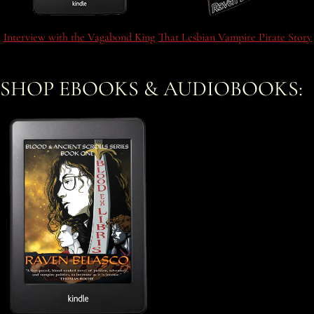
Interview with the Vagabond King
That Lesbian Vampire Pirate Story
SHOP EBOOKS & AUDIOBOOKS: