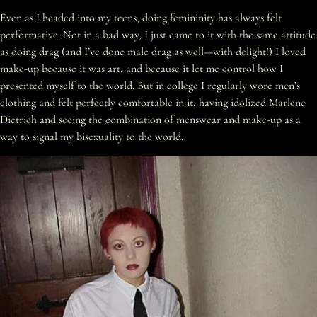
Even as I headed into my teens, doing femininity has always felt
performative. Not in a bad way, I just came to it with the same attitude
as doing drag (and I’ve done male drag as well—with delight!) I loved
make-up because it was art, and because it let me control how I
presented myself to the world. But in college I regularly wore men’s
clothing and felt perfectly comfortable in it, having idolized Marlene
Dietrich and seeing the combination of menswear and make-up as a
way to signal my bisexuality to the world.