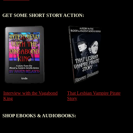
GET SOME SHORT STORY ACTION:
Interview with the Vagabond
That Lesbian Vampire Pirate
King
Story
SHOP EBOOKS & AUDIOBOOKS: