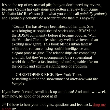
It’s on the top of my to-read pile, but you don’t need my review,
because Cecilia has only gone and gotten a review from Anne
Muthafuckin’ Rice’s son (I’m what you could call
painfully jealous
)
and I probably couldn’t do a better review than this anyway:
“Cecilia Tan has always been ahead of her time. She
was bringing us sophisticated stories about BDSM and
the BDSM community before it became popular. With
the Vanished Chronicles she may well have invented an
exciting new genre. This book blends urban fantasy
with erotic romance, using soulful intelligence and
elegant prose as glue. The relationships are compelling
and rich, but they’re accompanied by a supernatural
world that offers a fascinating and unforgettable take on
the cosmic and spiritual significance of eroticism.”
—CHRISTOPHER RICE, New York Times
bestselling author and showrunner of
Interview with the
Vampire
If you haven’t voted, scroll back up and do so! And until two weeks
from now, be good or be good at it!
💭 I’d love to hear your thoughts, questions and feedback:
drop me
a note
📨