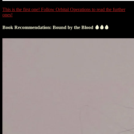
This is the first one! Follow Orbital Operations to read the further
ones!
Book Recommendation: Bound by the Blood 🩸🩸🩸