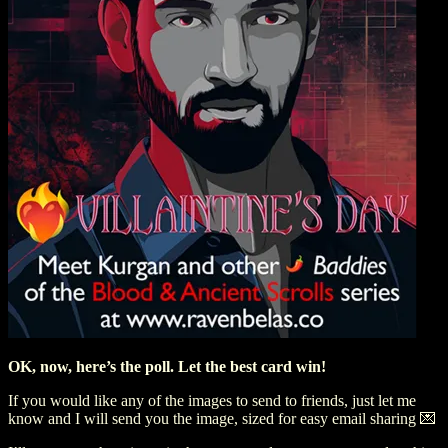
OK, now, here’s the poll. Let the best card win!
If you would like any of the images to send to friends, just let me
know and I will send you the image, sized for easy email sharing 💌