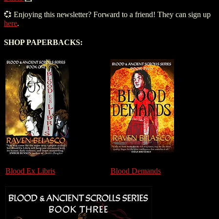
💞 Enjoying this newsletter? Forward to a friend! They can sign up
here
.
SHOP PAPERBACKS:
Blood Ex Libris
Blood Demands