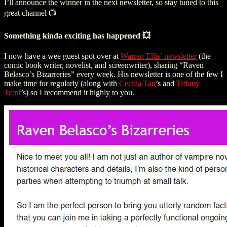
I’ll announce the winner in the next newsletter, so stay tuned to this
great channel 📺
Something kinda exciting has happened 💥
I now have a wee guest spot over at
Warren Ellis’ newsletter
(the
comic book writer, novelist, and screenwriter
), sharing “Raven
Belasco’s Bizarreries” every week. His newsletter is one of the few I
make time for regularly (along with
Cecilia Tan
’s and
Tiffany
Trent
’s) so I recommend it highly to you.