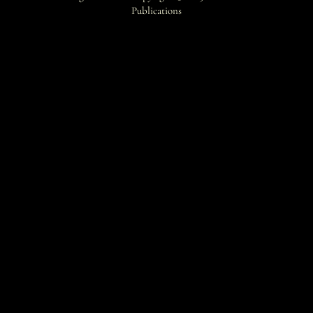
Publications