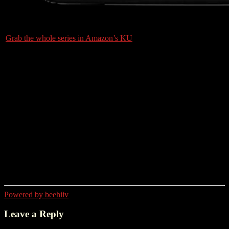
Grab the whole series in Amazon’s KU
Powered by beehiiv
Leave a Reply