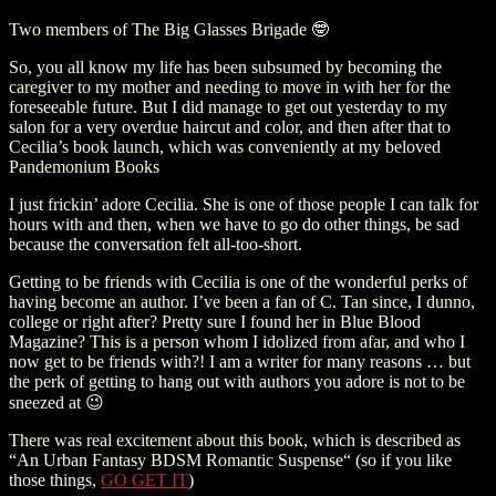
Two members of The Big Glasses Brigade 🤓
So, you all know my life has been subsumed by becoming the
caregiver to my mother and needing to move in with her for the
foreseeable future. But I did manage to get out yesterday to my
salon for a very overdue haircut and color, and then after that to
Cecilia’s book launch, which was conveniently at my beloved
Pandemonium Books
I just frickin’ adore Cecilia. She is one of those people I can talk for
hours with and then, when we have to go do other things, be sad
because the conversation felt all-too-short.
Getting to be friends with Cecilia is one of the wonderful perks of
having become an author. I’ve been a fan of C. Tan since, I dunno,
college or right after? Pretty sure I found her in Blue Blood
Magazine? This is a person whom I idolized from afar, and who I
now get to be friends with?! I am a writer for many reasons … but
the perk of getting to hang out with authors you adore is not to be
sneezed at 😉
There was real excitement about this book, which is described as
“An Urban Fantasy BDSM Romantic Suspense“ (so if you like
those things,
GO GET IT
)