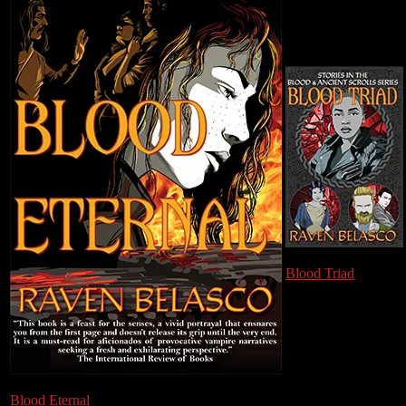
Blood Triad
Blood Eternal