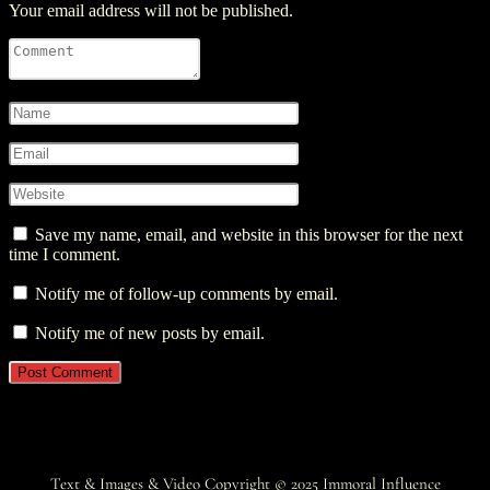
Your email address will not be published.
Save my name, email, and website in this browser for the next
time I comment.
Notify me of follow-up comments by email.
Notify me of new posts by email.
Text & Images & Video Copyright © 2025
Immoral Influence