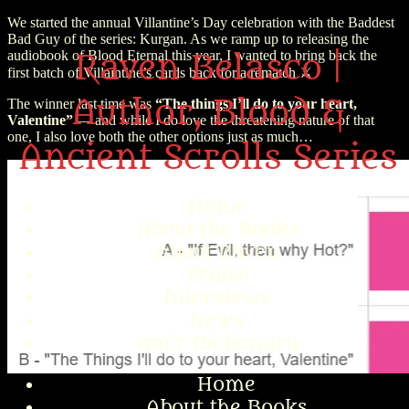
We started the annual Villantine’s Day celebration with the Baddest
Bad Guy of the series: Kurgan. As we ramp up to releasing the
audiobook of Blood Eternal this year, I wanted to bring back the
Raven Belasco |
first batch of Villaintine’s cards back for a rematch ⚔️
Author, Blood &
The winner last time was
“The things I’ll do to your heart,
Valentine”
— and while I do love the threatening nature of that
one, I also love both the other options just as much…
Ancient Scrolls Series
Home
About the Books
About Raven
Praise
Interviews
News
Am’r Dictionary
Home
About the Books