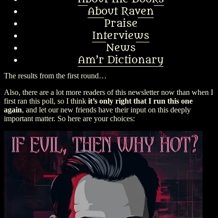
About Raven
Praise
Interviews
News
Am’r Dictionary
The results from the first round…
Also, there are a lot more readers of this newsletter now than when I
first ran this poll, so I think
it’s only right that I run this one
again
, and let our new friends have their input on this deeply
important matter. So here are your choices: