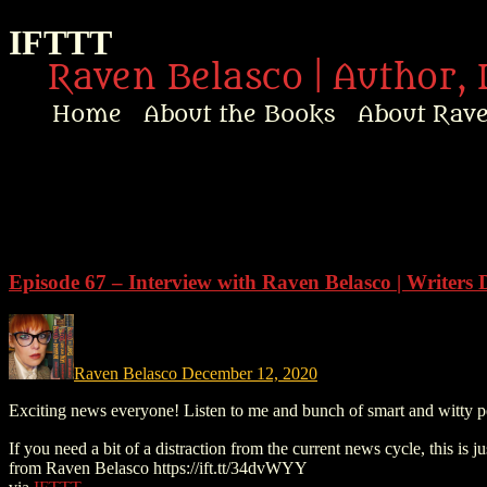
IFTTT
Raven Belasco | Author, 
Home
About the Books
About Rav
Home
About the Books
About Raven
Episode 67 – Interview with Raven Belasco | Writers 
Praise
Interviews
Raven Belasco
December 12, 2020
Exciting news everyone! Listen to me and bunch of smart and witty p
News
If you need a bit of a distraction from the current news cycle, this is
from Raven Belasco https://ift.tt/34dvWYY
Am’r Dictionary