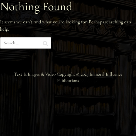
Nothing Found
Interviews
It seems we can’t find what you’re looking for. Perhaps searching can
News
help.
Am’r Dictionary
Text & Images & Video Copyright © 2025
Immoral Influence
Publications