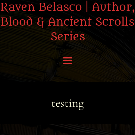
Raven Belasco | Author,
Blood & Ancient Scrolls
Series
Home
About the Books
testing
About Raven
Praise