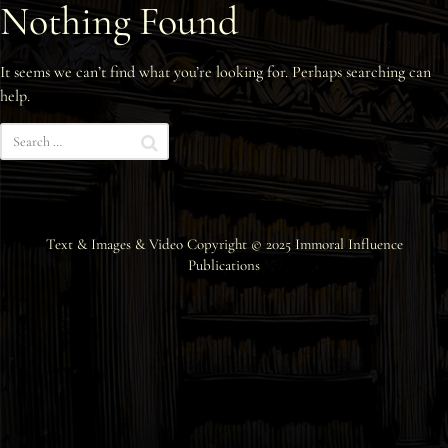
Nothing Found
Interviews
It seems we can’t find what you’re looking for. Perhaps searching can
News
help.
Am’r Dictionary
Text & Images & Video Copyright © 2025
Immoral Influence
Publications