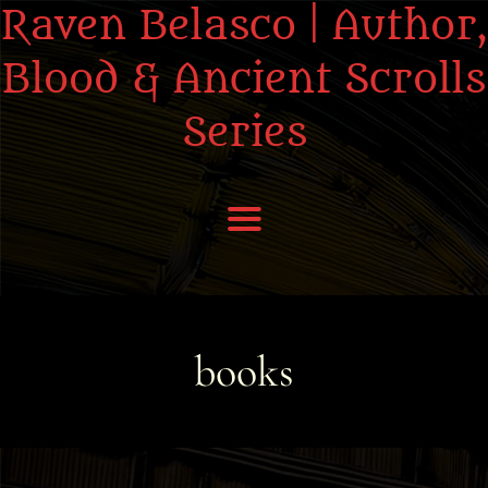
Raven Belasco | Author,
Blood & Ancient Scrolls
Series
Home
About the Books
books
About Raven
Praise