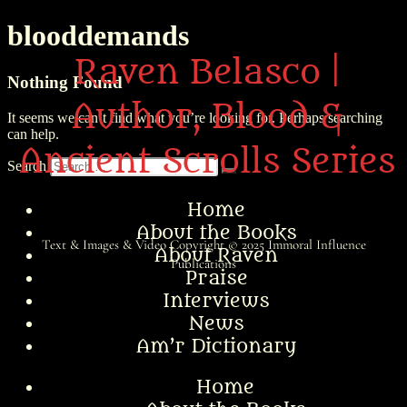
blooddemands
Raven Belasco |
Nothing Found
Author, Blood &
It seems we can’t find what you’re looking for. Perhaps searching
can help.
Ancient Scrolls Series
Search
Home
About the Books
Text & Images & Video Copyright © 2025
Immoral Influence
About Raven
Publications
Praise
Interviews
News
Am’r Dictionary
Home