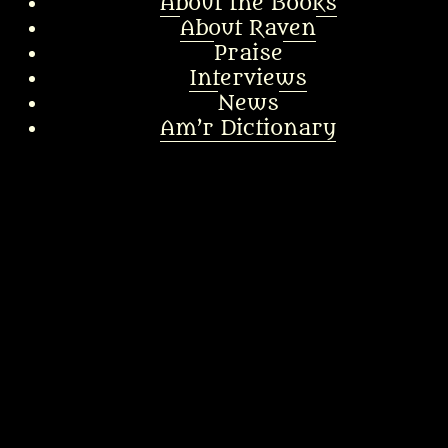
About the Books
About Raven
Praise
Interviews
News
Am’r Dictionary