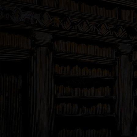
Interviews
News
Am’r Dictionary