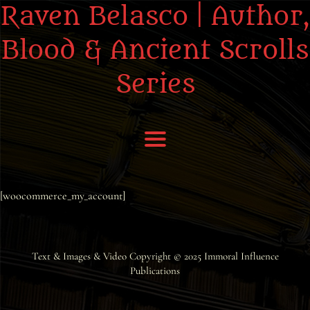
Raven Belasco | Author,
Blood & Ancient Scrolls
Series
Home
[woocommerce_my_account]
About the Books
About Raven
Text & Images & Video Copyright © 2025
Immoral Influence
Publications
Praise