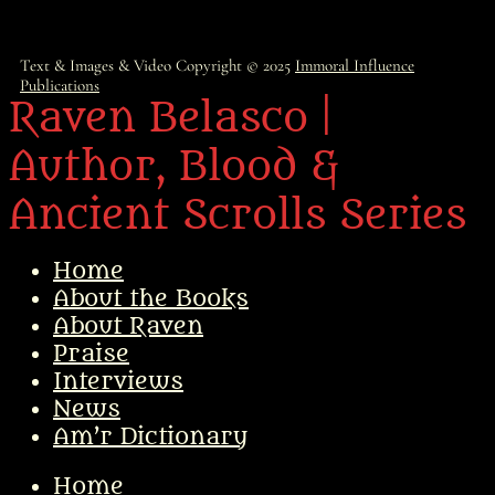
Text & Images & Video Copyright © 2025
Immoral Influence
Publications
Raven Belasco |
Author, Blood &
Ancient Scrolls Series
Home
About the Books
About Raven
Praise
Interviews
News
Am’r Dictionary
Home