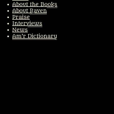
About the Books
About Raven
Praise
Interviews
News
Am’r Dictionary