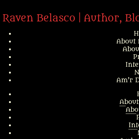
Raven Belasco | Author, Bl
H
About 
Abou
P
Int
N
Am’r D
About
Abo
In