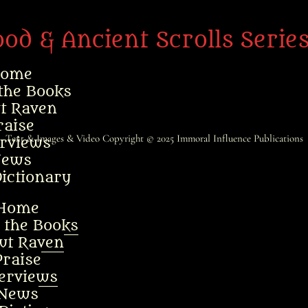
ood & Ancient Scrolls Serie
ome
the Books
t Raven
raise
Text & Images & Video Copyright © 2025
Immoral Influence Publications
erviews
ews
ictionary
Home
 the Books
ut Raven
Praise
terviews
News