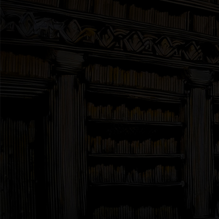
Interviews
News
Am’r Dictionary