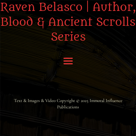
Raven Belasco | Author,
Blood & Ancient Scrolls
Series
Home
About the Books
Text & Images & Video Copyright © 2025
Immoral Influence
Publications
About Raven
Praise