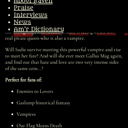
land, takes over the Charleton Street Gang, and is soon
About Raven
sailing up and down the Hudson River with the Jolly
Praise
Rodger waving on the mast!
Interviews
But there is so much more in store for Sadie than just
News
being a small-time river pirate. She and her gang board
Am’r Dictionary
the wrong ship, and suddenly Sadie is facing an all-too-
real pirate queen-who is also a vampire.
Will Sadie survive meeting this powerful vampire and rise
to meet her fate? And will she ever meet Gallus Mag again,
and find out that hate and love are two very intense sides
of the same coin...?
Perfect for fans of:
Enemies to Lovers
Gaslamp historical fantasy
Vampires
Our Flag Means Death