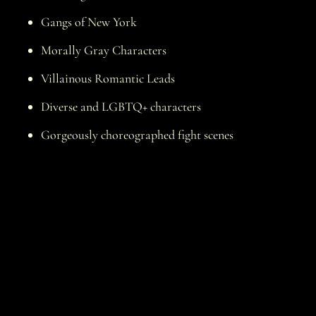
Gangs of New York
Morally Gray Characters
Villainous Romantic Leads
Diverse and LGBTQ+ characters
Gorgeously choreographed fight scenes