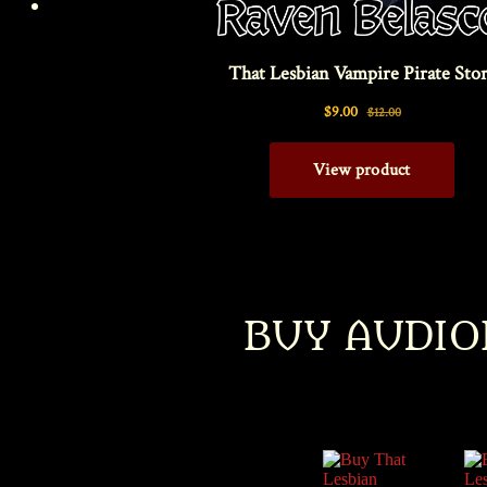
Am’r 
BUY AUDIO