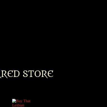
RRED STORE