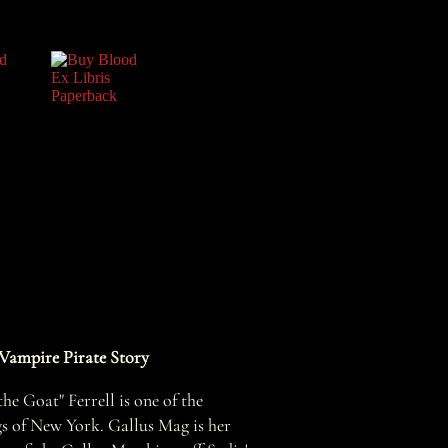
Vampire Pirate Story
he Goat" Ferrell is one of the
gs of New York. Gallus Mag is her