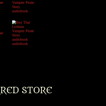
RRED STORE