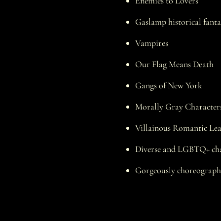
Enemies to Lovers
Gaslamp historical fanta
Vampires
Our Flag Means Death
Gangs of New York
Morally Gray Character
Villainous Romantic Le
Diverse and LGBTQ+ cha
Gorgeously choreographe