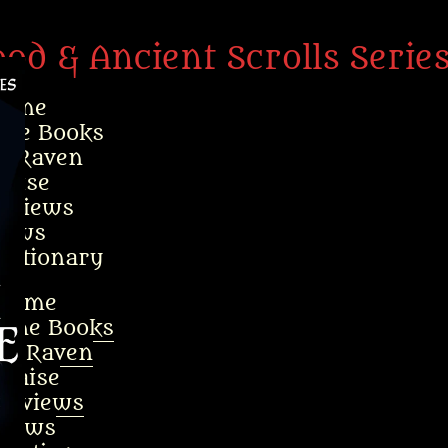
ood & Ancient Scrolls Serie
ome
the Books
t Raven
raise
erviews
ews
ictionary
Home
 the Books
ut Raven
Praise
terviews
News