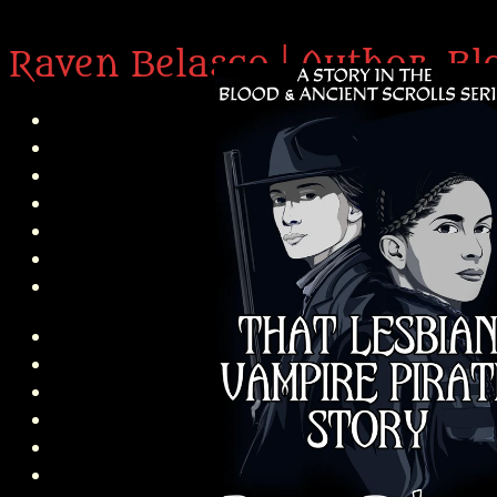
Raven Belasco | Author, Bl
H
About 
Abou
P
Int
N
Am’r D
About
Abo
In