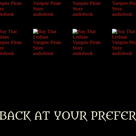
BACK AT YOUR PREFE