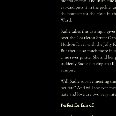
mortal enemy…and in an epic ba
ear-and puts it in the pickle jar
the bouncer for the Hole-in-t
Ward.
Sadie takes this as a sign, give
over the Charleton Street Gan
Hudson River with the Jolly R
But there is so much more in st
time river pirate. She and her
suddenly Sadie is facing an all
vampire.
Will Sadie survive meeting thi
her fate? And will she ever me
hate and love are two very inte
Perfect for fans of: