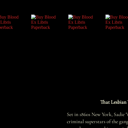
That Lesbian 
Set in 1860s New York, Sadie "t
criminal superstars of the gan