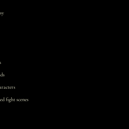
sy
s
ads
racters
d fight scenes