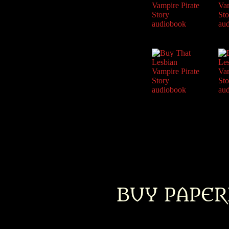
BUY PAPER