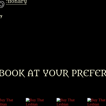
Dictionary
BOOK AT YOUR PREFE