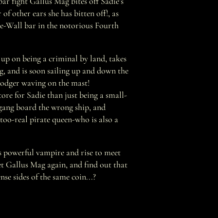
r fight Gallus Mag bites off Sadie's
 of other ears she has bitten off!, as
he-Wall bar in the notorious Fourth
s up on being a criminal by land, takes
g, and is soon sailing up and down the
odger waving on the mast!
ore for Sadie than just being a small-
 gang board the wrong ship, and
-too-real pirate queen-who is also a
s powerful vampire and rise to meet
et Gallus Mag again, and find out that
nse sides of the same coin...?