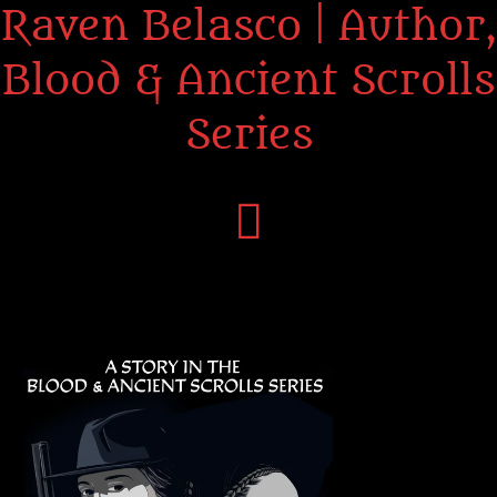
Raven Belasco | Author,
Blood & Ancient Scrolls
Series
Home
About the Books
About Raven
Praise