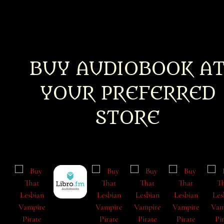
BUY AUDIOBOOK A
YOUR PREFERRED
STORE