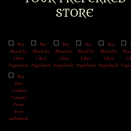
STORE