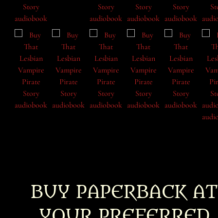
BUY PAPERBACK AT
YOUR PREFERRED