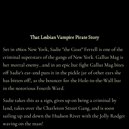
That Lesbian Vampire Pirate Story
Set in 1860s New York, Sadie "the Goat" Ferrell is one of the
criminal superstars of the gangs of New York. Gallus Mag is
her mortal enemy…and in an epic bar fight Gallus Mag bites
off Sadie's ear-and puts it in the pickle jar of other ears she
has bitten off!, as the bouncer for the Hole-in-the-Wall bar
in the notorious Fourth Ward.
Sadie takes this as a sign, gives up on being a criminal by
land, takes over the Charleton Street Gang, and is soon
sailing up and down the Hudson River with the Jolly Rodger
waving on the mast!