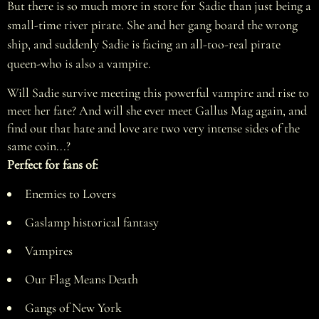
But there is so much more in store for Sadie than just being a
small-time river pirate. She and her gang board the wrong
ship, and suddenly Sadie is facing an all-too-real pirate
queen-who is also a vampire.
Will Sadie survive meeting this powerful vampire and rise to
meet her fate? And will she ever meet Gallus Mag again, and
find out that hate and love are two very intense sides of the
same coin...?
Perfect for fans of:
Enemies to Lovers
Gaslamp historical fantasy
Vampires
Our Flag Means Death
Gangs of New York