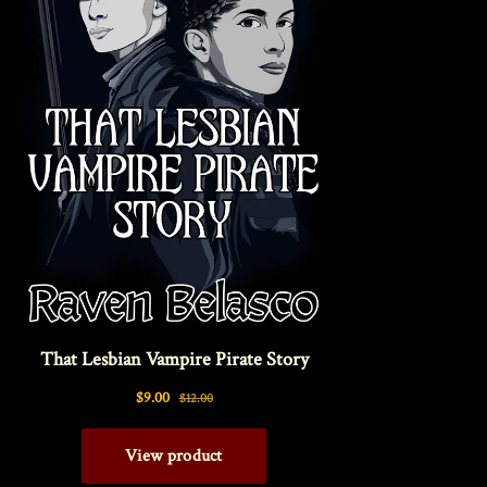
Interviews
News
Am’r Dictionary