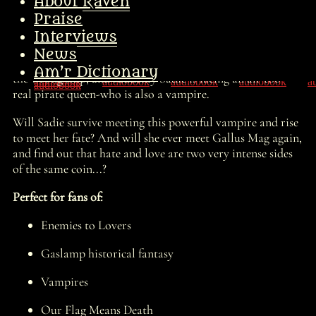
land, takes over the Charleton Street Gang, and is soon
About Raven
sailing up and down the Hudson River with the Jolly
Praise
Rodger waving on the mast!
Interviews
But there is so much more in store for Sadie than just
News
being a small-time river pirate. She and her gang board
Am’r Dictionary
the wrong ship, and suddenly Sadie is facing an all-too-
real pirate queen-who is also a vampire.
Will Sadie survive meeting this powerful vampire and rise
to meet her fate? And will she ever meet Gallus Mag again,
and find out that hate and love are two very intense sides
of the same coin...?
Perfect for fans of:
Enemies to Lovers
Gaslamp historical fantasy
Vampires
Our Flag Means Death