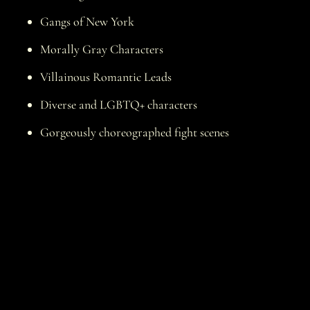
Gangs of New York
Morally Gray Characters
Villainous Romantic Leads
Diverse and LGBTQ+ characters
Gorgeously choreographed fight scenes