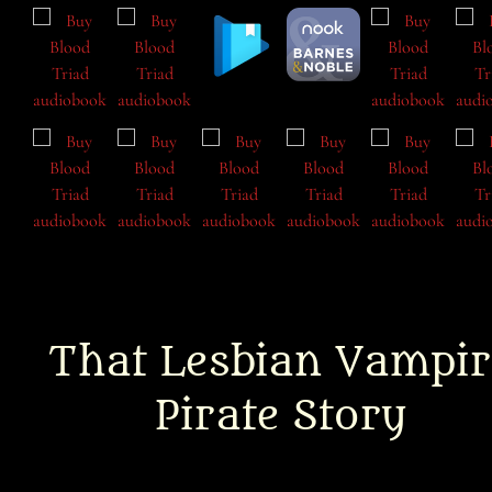
That Lesbian Vampir
Pirate Story