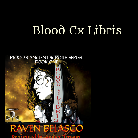
Interviews
News
Blood Ex Libris
Am’r Dictionary