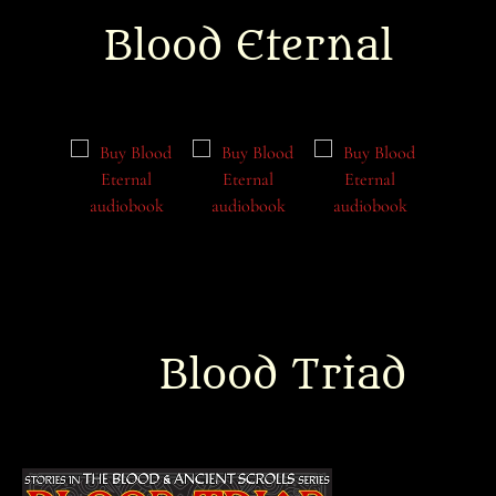
Blood Eternal
Blood Triad