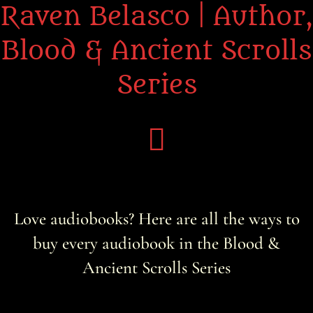
Raven Belasco | Author,
Blood & Ancient Scrolls
Series
Home
Love audiobooks? Here are all the ways to
About the Books
buy every audiobook in the Blood &
About Raven
Ancient Scrolls Series
Praise