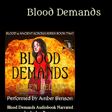
Blood Demands