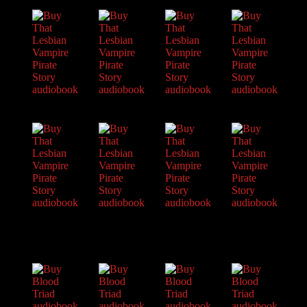
About Raven
Praise
Interviews
News
Am’r Dictionary