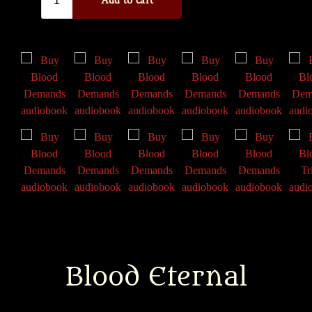
Blood Eternal