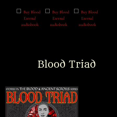
Blood Triad