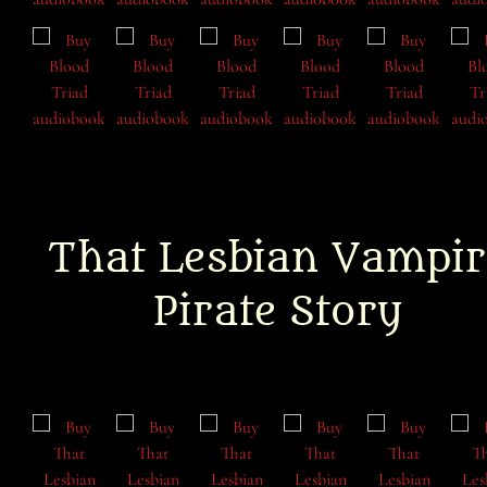
That Lesbian Vampir
Pirate Story