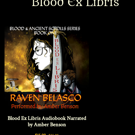
Blood Ex Libris
Interviews
News
Am’r Dictionary