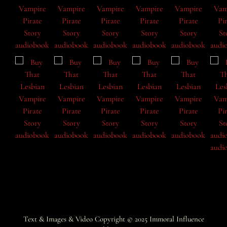
Text & Images & Video Copyright © 2025
Immoral Influence