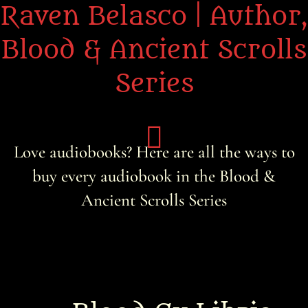
Raven Belasco | Author,
Blood & Ancient Scrolls
Series
Love audiobooks? Here are all the ways to
buy every audiobook in the Blood &
Home
Ancient Scrolls Series
About the Books
About Raven
Praise