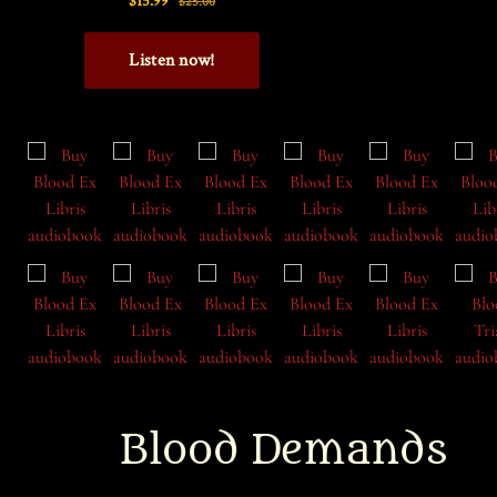
Blood Demands