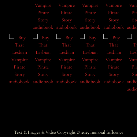
Text & Images & Video Copyright © 2025
Immoral Influence