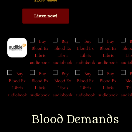
Blood Demands