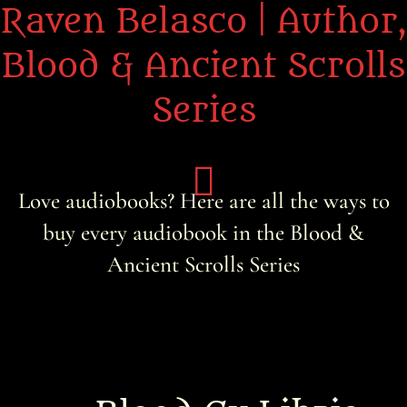
Raven Belasco | Author,
Blood & Ancient Scrolls
Series
Love audiobooks? Here are all the ways to
buy every audiobook in the Blood &
Home
Ancient Scrolls Series
About the Books
About Raven
Praise