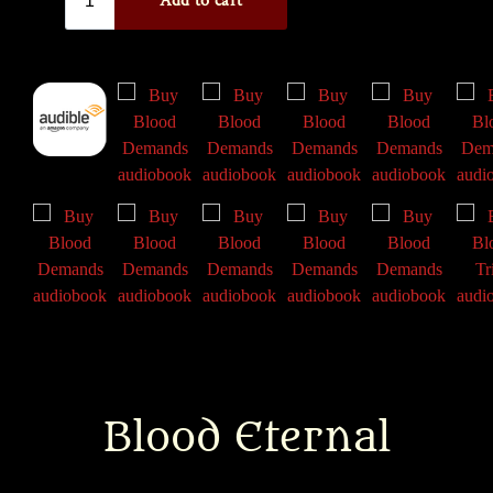
Blood Eternal