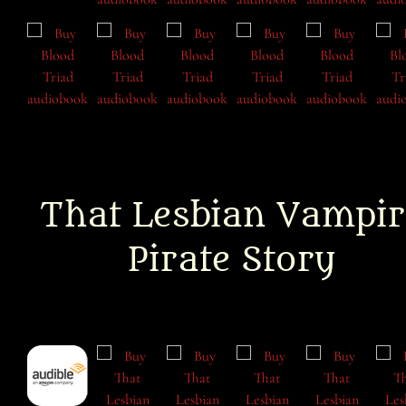
That Lesbian Vampir
Pirate Story