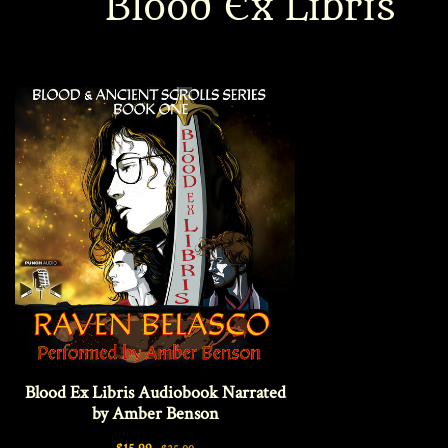
Blood Ex Libris
Interviews
News
Am’r Dictionary