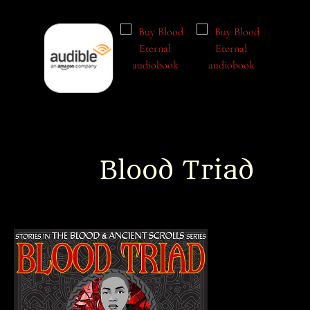
Blood Triad