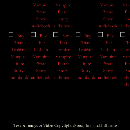
Text & Images & Video Copyright © 2025
Immoral Influence