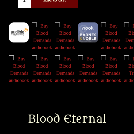
Blood Eternal