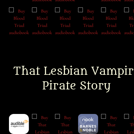
That Lesbian Vampir
Pirate Story