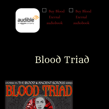
Blood Triad