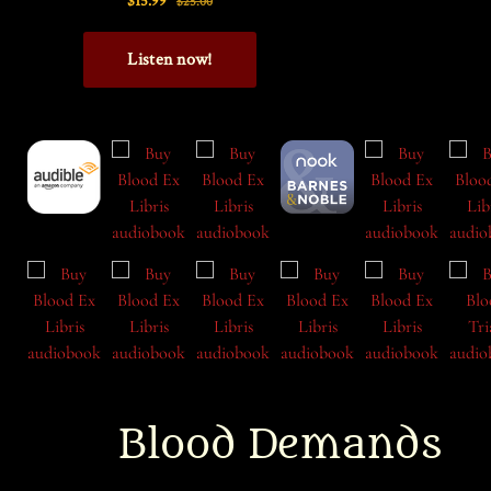
Blood Demands