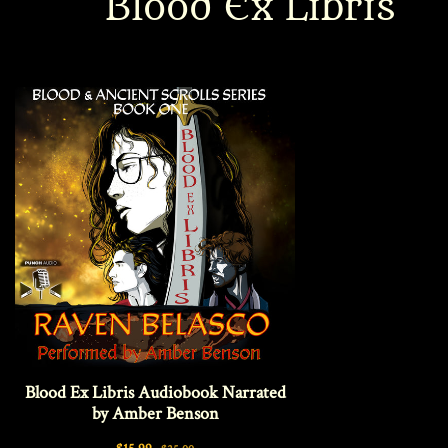
Blood Ex Libris
Interviews
News
Am’r Dictionary