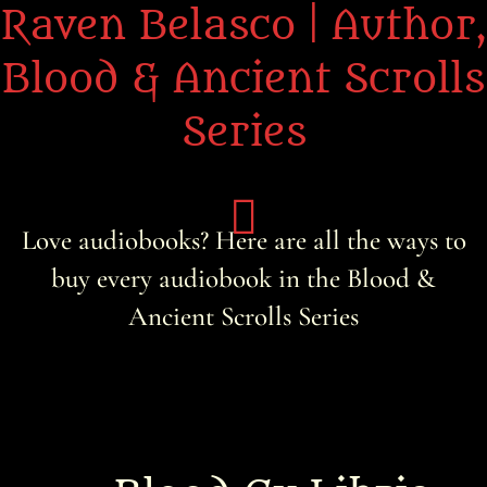
Raven Belasco | Author,
Blood & Ancient Scrolls
Series
Love audiobooks? Here are all the ways to
buy every audiobook in the Blood &
Home
Ancient Scrolls Series
About the Books
About Raven
Praise