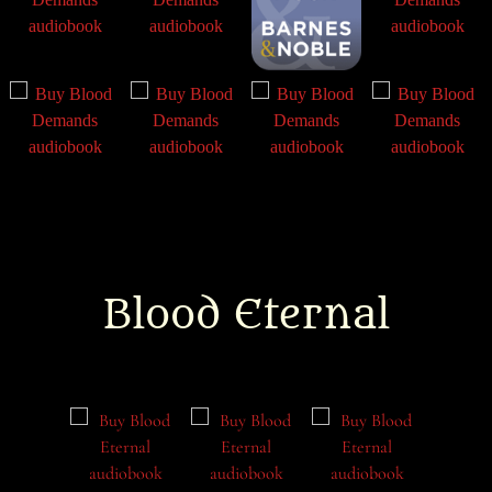
Blood Eternal