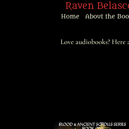
Raven Belasco
Home
About the Bo
Home
Love audiobooks? Here a
About the Books
About Raven
Praise
Interviews
News
Am’r Dictionary