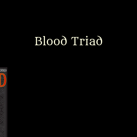
Blood Triad