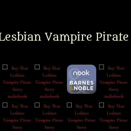
Lesbian Vampire Pirate