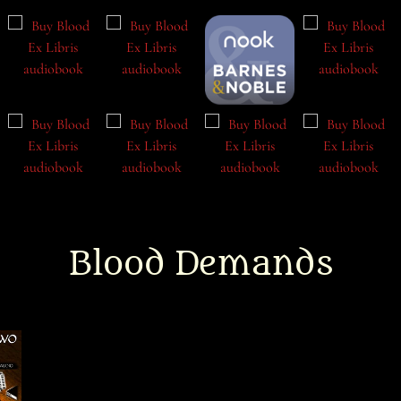
Blood Demands