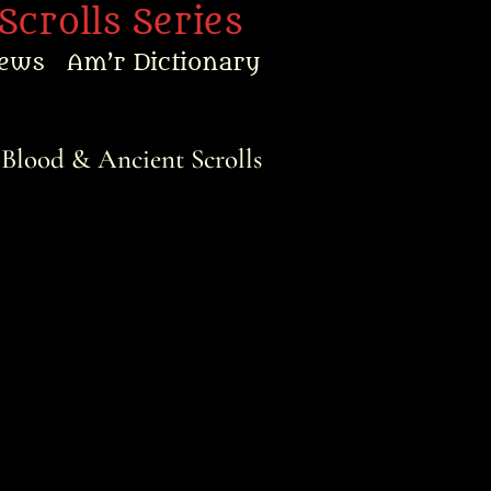
Scrolls Series
ews
Am’r Dictionary
 Blood & Ancient Scrolls