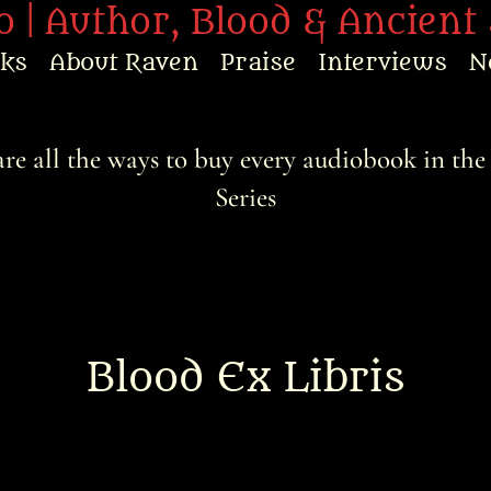
 | Author, Blood & Ancient 
oks
About Raven
Praise
Interviews
N
re all the ways to buy every audiobook in the
Series
Blood Ex Libris