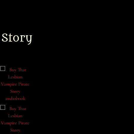
 Story