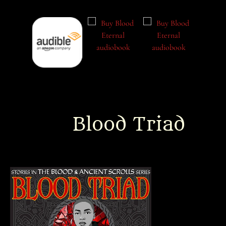
Blood Triad