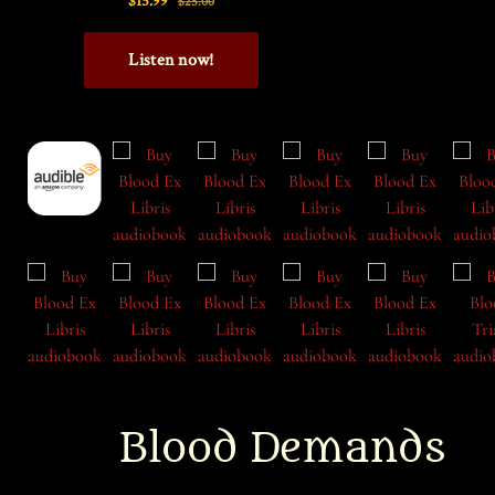
Blood Demands