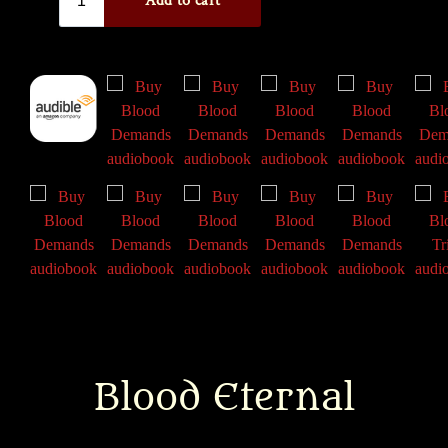
Blood Eternal