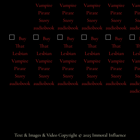
Text & Images & Video Copyright © 2025
Immoral Influence