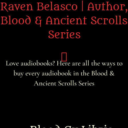
Raven Belasco | Author,
Blood & Ancient Scrolls
Series
Love audiobooks? Here are all the ways to
buy every audiobook in the Blood &
Home
Ancient Scrolls Series
About the Books
About Raven
Praise