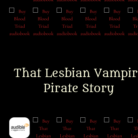
That Lesbian Vampir
Pirate Story