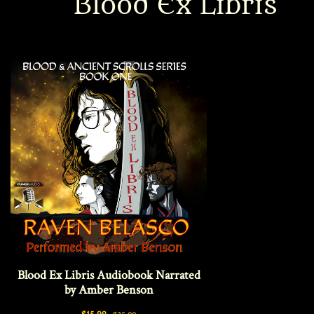
Blood Ex Libris
Interviews
News
Am’r Dictionary