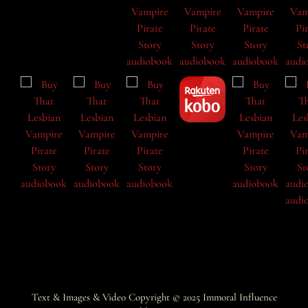
Text & Images & Video Copyright © 2025
Immoral Influence