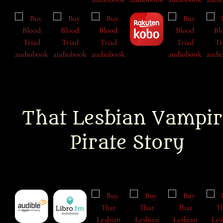
That Lesbian Vampir
Pirate Story