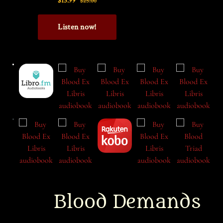
Blood Demands