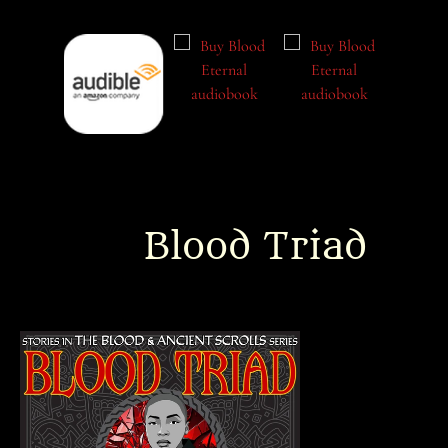
Blood Triad