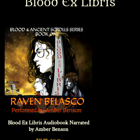
Blood Ex Libris
Interviews
News
Am’r Dictionary