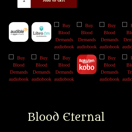
Blood Eternal