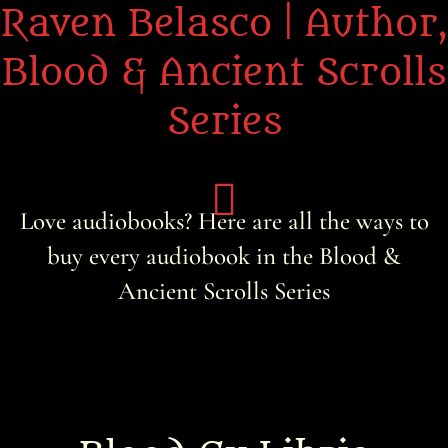
Raven Belasco | Author,
Blood & Ancient Scrolls
Series
Love audiobooks? Here are all the ways to
buy every audiobook in the Blood &
Home
Ancient Scrolls Series
About the Books
About Raven
Praise