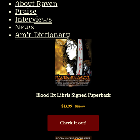
About Raven
Praise
Interviews
News
Am’r Dictionary