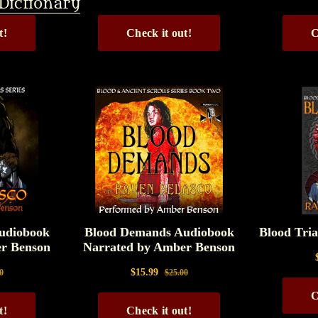
Dictionary