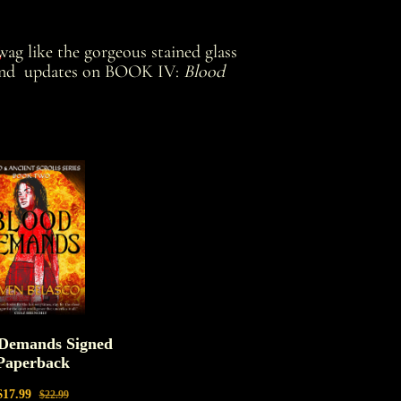
s
ag like the gorgeous stained glass
and updates on BOOK IV:
Blood