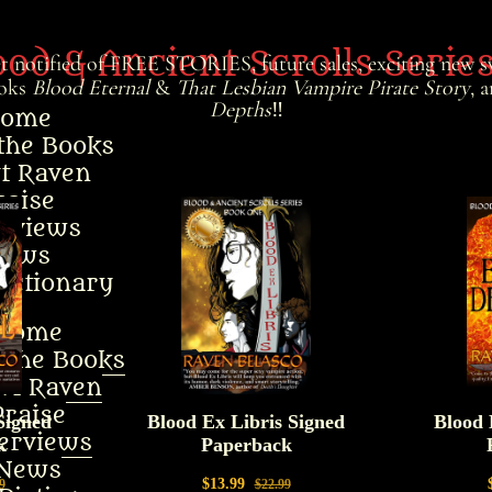
ood & Ancient Scrolls Serie
et notified of FREE STORIES, future sales, exciting new sw
ooks
Blood Eternal
&
That Lesbian Vampire Pirate Story
, 
Depths
‼️
ome
the Books
t Raven
raise
erviews
ews
ictionary
Home
 the Books
ut Raven
Praise
terviews
News